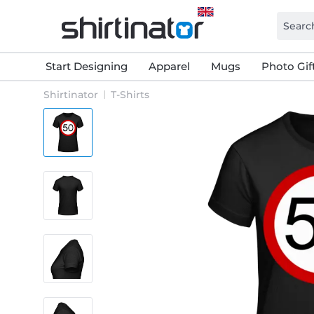
Start Designing
Apparel
Mugs
Photo Gif
Shirtinator
T-Shirts