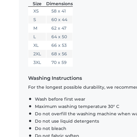
Size
Dimensions
XS
58 x 41
S
60 x 44
M
62 x 47
L
64 x 50
XL
66 x 53
2XL
68 x 56
3XL
70 x 59
Washing Instructions
For the longest possible durability, we recommen
Wash before first wear
Maximum washing temperature 30° C
Do not overfill the washing machine when was
Do not use liquid detergents
Do not bleach
Do not fabric soften