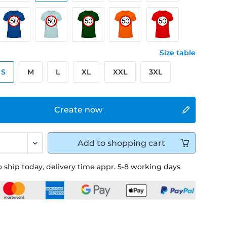
Size table
S
M
L
XL
XXL
3XL
Create now
Add to
shopping cart
 ship today, delivery time appr. 5-8 working days