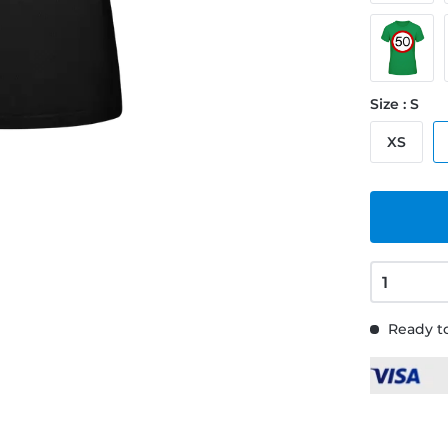
Size : S
XS
Ready to