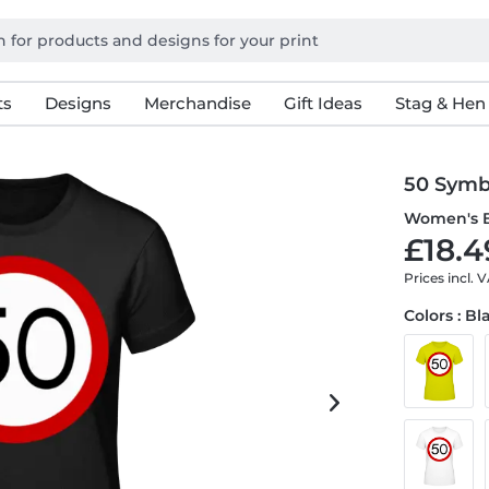
ts
Designs
Merchandise
Gift Ideas
Stag & Hen
50 Symb
Women's B
£18.4
Prices incl. 
Colors : Bl