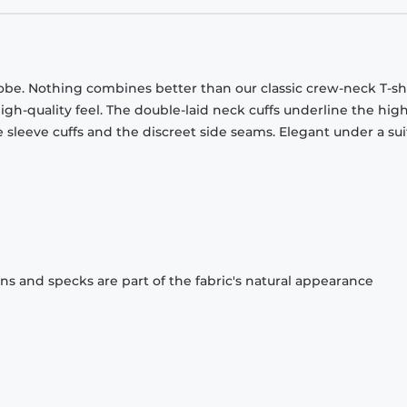
obe. Nothing combines better than our classic crew-neck T-shi
gh-quality feel. The double-laid neck cuffs underline the high
 sleeve cuffs and the discreet side seams. Elegant under a sui
ons and specks are part of the fabric's natural appearance