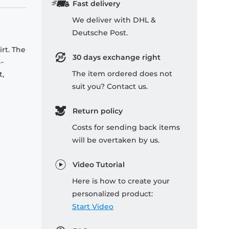
Fast delivery
We deliver with DHL &
Deutsche Post.
rt. The
30 days exchange right
-
The item ordered does not
t,
suit you? Contact us.
Return policy
Costs for sending back items
will be overtaken by us.
Video Tutorial
Here is how to create your
personalized product:
Start Video