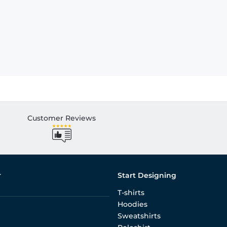
Customer Reviews
r
Start Designing
T-shirts
Hoodies
Sweatshirts