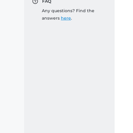
FAQ
Any questions? Find the
answers
here
.