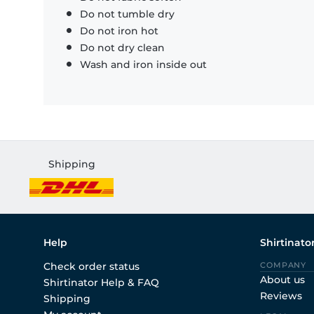
Do not tumble dry
Do not iron hot
Do not dry clean
Wash and iron inside out
Shipping
Help
Shirtinato
Check order status
COMPANY
About us
Shirtinator Help & FAQ
Reviews
Shipping