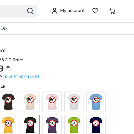
My account
 Do
ol
&C T-Shirt
9 *
VAT
plus shipping costs
ack