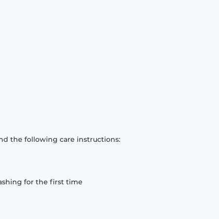
d the following care instructions:
hing for the first time