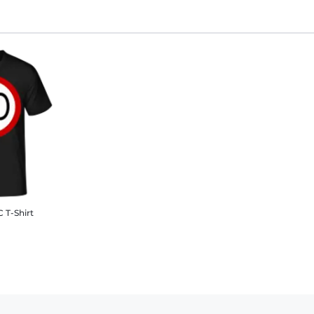
 T-Shirt