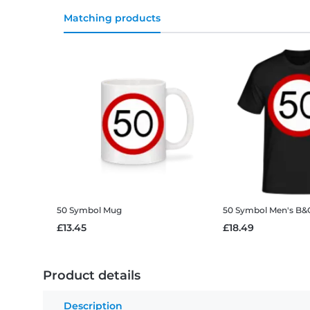
Matching products
50 Symbol
Mug
50 Symbol
Men's B&C
£13.45
£18.49
Product details
Description