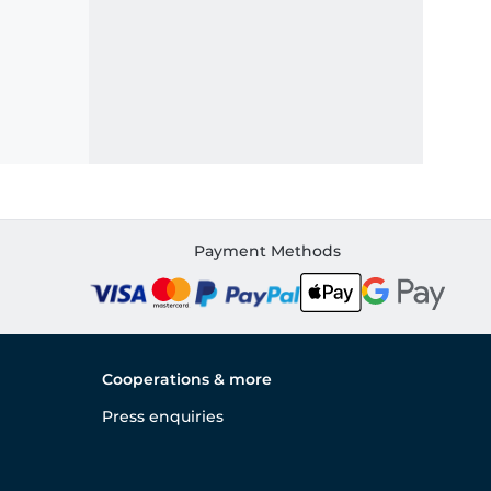
Payment Methods
Cooperations & more
Press enquiries