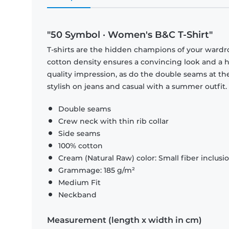
"50 Symbol · Women's B&C T-Shirt"
T-shirts are the hidden champions of your wardr
cotton density ensures a convincing look and a hi
quality impression, as do the double seams at the
stylish on jeans and casual with a summer outfit.
Double seams
Crew neck with thin rib collar
Side seams
100% cotton
Cream (Natural Raw) color: Small fiber inclusi
Grammage: 185 g/m²
Medium Fit
Neckband
Measurement (length x width in cm)