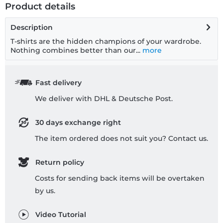
Product details
Description
T-shirts are the hidden champions of your wardrobe.
Nothing combines better than our...
more
Fast delivery
We deliver with DHL & Deutsche Post.
30 days exchange right
The item ordered does not suit you? Contact us.
Return policy
Costs for sending back items will be overtaken
by us.
Video Tutorial