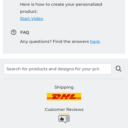
Here is how to create your personalized
product:
Start Video
FAQ
Any questions? Find the answers
here
.
Shipping
Customer Reviews