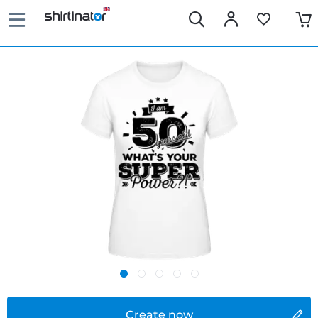
Create now