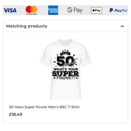
Matching products
50 Years Super Power
Men's B&C T-Shirt
£18.49