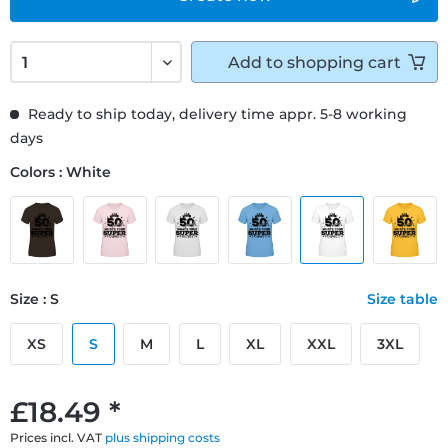
Add to
shopping cart
Ready to ship today, delivery time appr. 5-8 working
days
Colors : White
Size : S
Size table
XS
S
M
L
XL
XXL
3XL
£18.49 *
Prices incl. VAT
plus shipping costs