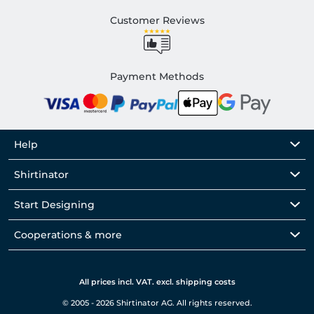
Customer Reviews
Payment Methods
Help
Shirtinator
Start Designing
Cooperations & more
All prices incl. VAT. excl. shipping costs
© 2005 - 2026 Shirtinator AG. All rights reserved.