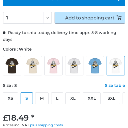
Add to
shopping cart
Ready to ship today, delivery time appr. 5-8 working
days
Colors : White
Size : S
Size table
XS
S
M
L
XL
XXL
3XL
£18.49 *
Prices incl. VAT
plus shipping costs