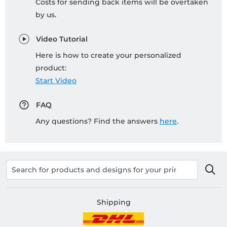
Costs for sending back items will be overtaken
by us.
Video Tutorial
Here is how to create your personalized
product:
Start Video
FAQ
Any questions? Find the answers
here
.
Shipping