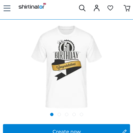
Create now