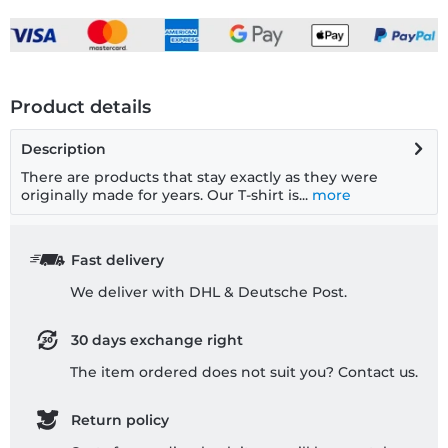
Product details
Description
There are products that stay exactly as they were
originally made for years. Our T-shirt is...
more
Fast delivery
We deliver with DHL & Deutsche Post.
30 days exchange right
The item ordered does not suit you? Contact us.
Return policy