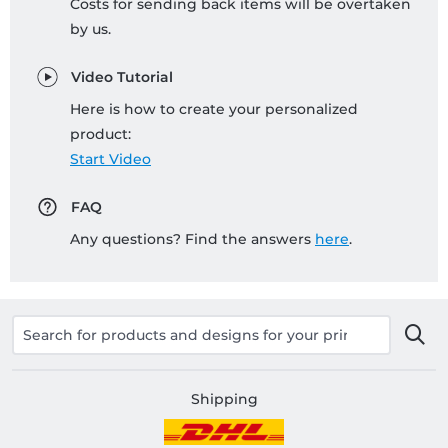
Costs for sending back items will be overtaken
by us.
Video Tutorial
Here is how to create your personalized
product:
Start Video
FAQ
Any questions? Find the answers
here
.
Shipping