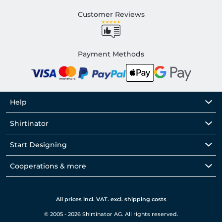
Customer Reviews
Payment Methods
Help
Shirtinator
Start Designing
Cooperations & more
All prices incl. VAT. excl. shipping costs
© 2005 - 2026 Shirtinator AG. All rights reserved.