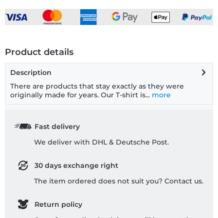
Product details
Description
There are products that stay exactly as they were
originally made for years. Our T-shirt is...
more
Fast delivery
We deliver with DHL & Deutsche Post.
30 days exchange right
The item ordered does not suit you? Contact us.
Return policy