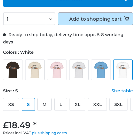
Add to
shopping cart
Ready to ship today, delivery time appr. 5-8 working
days
Colors : White
Size : S
Size table
XS
S
M
L
XL
XXL
3XL
£18.49 *
Prices incl. VAT
plus shipping costs