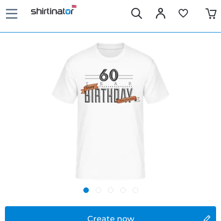
Create now