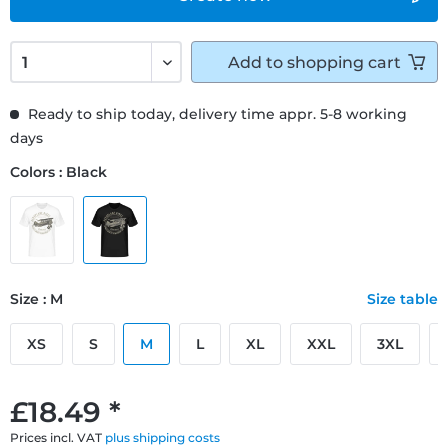
Add to
shopping cart
Ready to ship today, delivery time appr. 5-8 working
days
Colors : Black
Size : M
Size table
XS
S
M
L
XL
XXL
3XL
£18.49 *
Prices incl. VAT
plus shipping costs