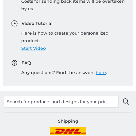
Costs for sending back items will be overtaken
by us.
Video Tutorial
Here is how to create your personalized
product:
Start Video
FAQ
Any questions? Find the answers
here
.
Shipping