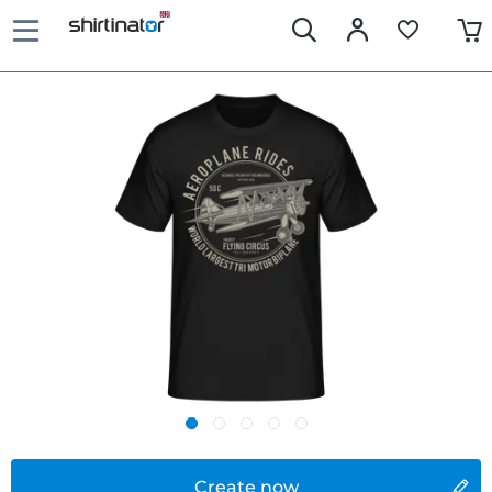
Create now