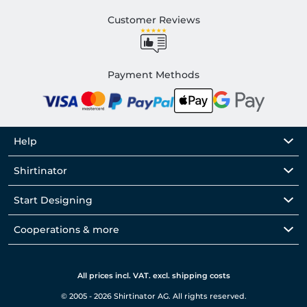
Customer Reviews
Payment Methods
Help
Shirtinator
Start Designing
Cooperations & more
All prices incl. VAT. excl. shipping costs
© 2005 - 2026 Shirtinator AG. All rights reserved.