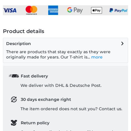
Product details
Description
There are products that stay exactly as they were
originally made for years. Our T-shirt is...
more
Fast delivery
We deliver with DHL & Deutsche Post.
30 days exchange right
The item ordered does not suit you? Contact us.
Return policy