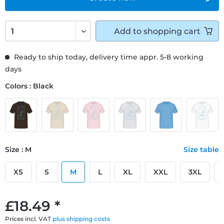
Add to
shopping cart
Ready to ship today, delivery time appr. 5-8 working
days
Colors : Black
Size : M
Size table
XS
S
M
L
XL
XXL
3XL
£18.49 *
Prices incl. VAT
plus shipping costs