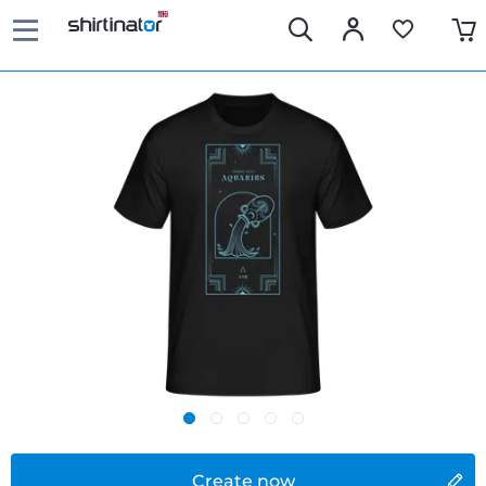
Create now