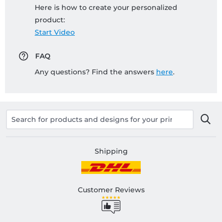
Here is how to create your personalized
product:
Start Video
FAQ
Any questions? Find the answers
here
.
Shipping
Customer Reviews