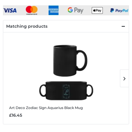
Matching products
Art Deco Zodiac Sign Aquarius
Black Mug
A
£16.45
£