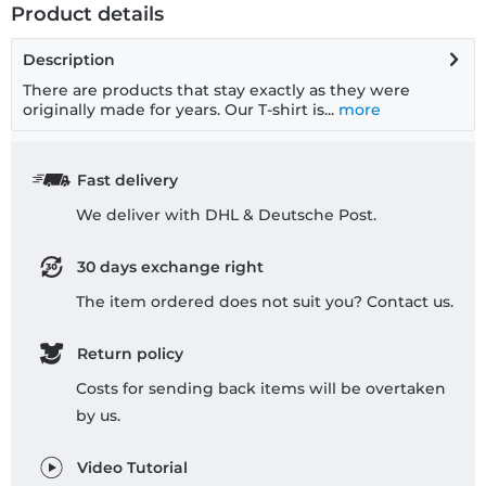
Product details
Description
There are products that stay exactly as they were
originally made for years. Our T-shirt is...
more
Fast delivery
We deliver with DHL & Deutsche Post.
30 days exchange right
The item ordered does not suit you? Contact us.
Return policy
Costs for sending back items will be overtaken
by us.
Video Tutorial