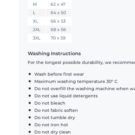
M
62 x 47
L
64 x 50
XL
66 x 53
2XL
68 x 56
3XL
70 x 59
Washing Instructions
For the longest possible durability, we recommen
Wash before first wear
Maximum washing temperature 30° C
Do not overfill the washing machine when was
Do not use liquid detergents
Do not bleach
Do not fabric soften
Do not tumble dry
Do not iron hot
Do not dry clean