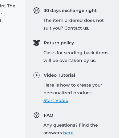
rt. The
30 days exchange right
-
The item ordered does not
t,
suit you? Contact us.
Return policy
Costs for sending back items
will be overtaken by us.
Video Tutorial
Here is how to create your
personalized product:
Start Video
FAQ
Any questions? Find the
answers
here
.