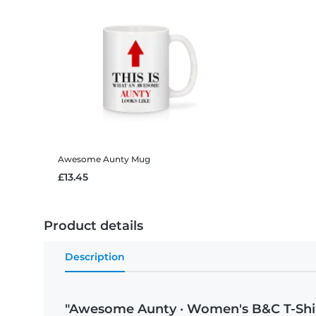
Awesome Aunty
Mug
£13.45
Product details
Description
"Awesome Aunty · Women's B&C T-Shi