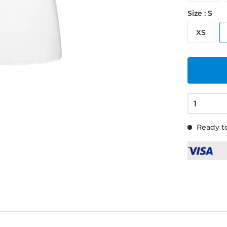
Size : S
XS
Ready to