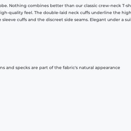
obe. Nothing combines better than our classic crew-neck T-shi
gh-quality feel. The double-laid neck cuffs underline the high
 sleeve cuffs and the discreet side seams. Elegant under a sui
ons and specks are part of the fabric's natural appearance