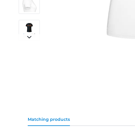
Matching products