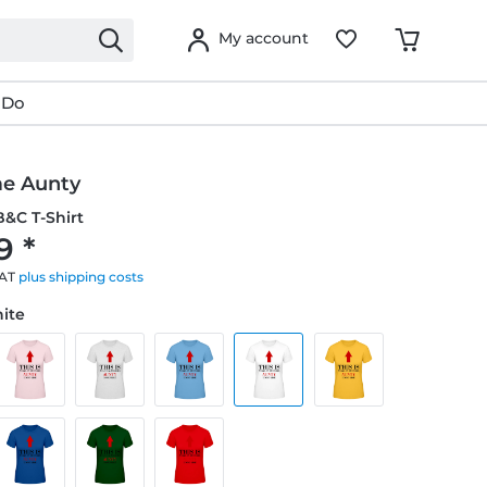
My account
 Do
e Aunty
&C T-Shirt
9 *
VAT
plus shipping costs
hite