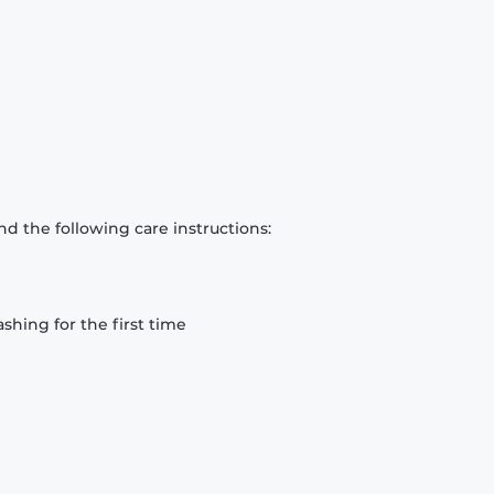
d the following care instructions:
hing for the first time