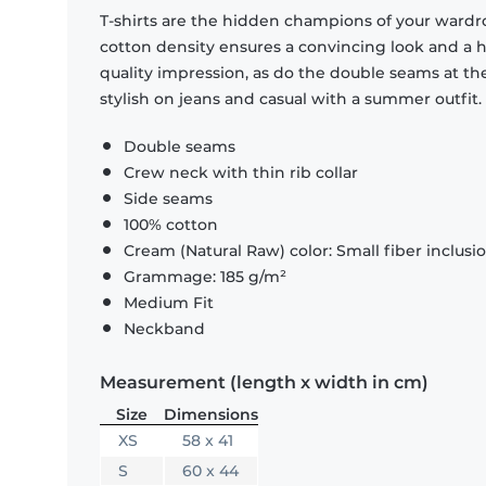
T-shirts are the hidden champions of your wardr
cotton density ensures a convincing look and a hi
quality impression, as do the double seams at the
stylish on jeans and casual with a summer outfit.
Double seams
Crew neck with thin rib collar
Side seams
100% cotton
Cream (Natural Raw) color: Small fiber inclusi
Grammage: 185 g/m²
Medium Fit
Neckband
Measurement (length x width in cm)
Size
Dimensions
XS
58 x 41
S
60 x 44