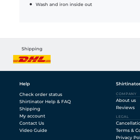
Wash and iron inside out
Shipping
Help
Shirtinato
Check order status
COMPANY
About us
Shirtinator Help & FAQ
Reviews
Shipping
My account
LEGAL
Contact Us
Cancellati
Video Guide
Terms & C
Privacy Po