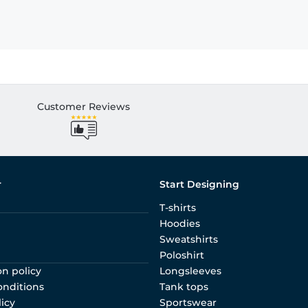
Customer Reviews
r
Start Designing
T-shirts
Hoodies
Sweatshirts
Poloshirt
on policy
Longsleeves
onditions
Tank tops
licy
Sportswear