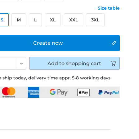
Size table
S
M
L
XL
XXL
3XL
Create now
Add to
shopping cart
 ship today, delivery time appr. 5-8 working days