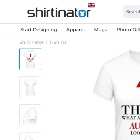
Start Designing
Apparel
Mugs
Photo Gif
Shirtinator
T-Shirts