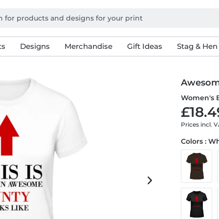
ts
Designs
Merchandise
Gift Ideas
Stag & Hen
Awesom
Women's B
£18.4
Prices incl. 
Colors : W