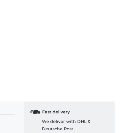
Fast delivery
We deliver with DHL &
Deutsche Post.