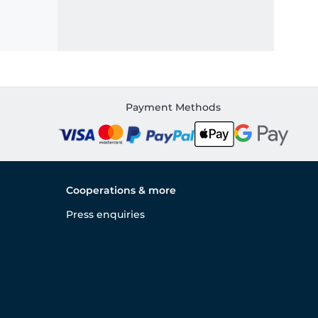
Payment Methods
Cooperations & more
Press enquiries