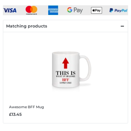
Matching products
Awesome BFF
Mug
£13.45