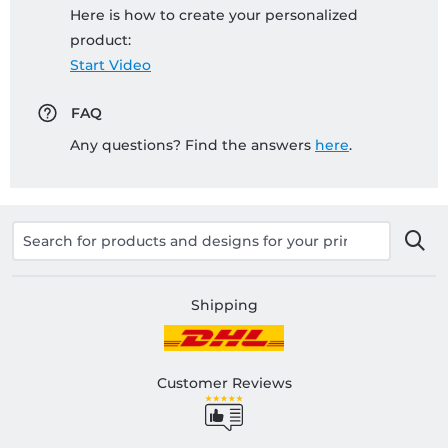
Here is how to create your personalized
product:
Start Video
FAQ
Any questions? Find the answers
here
.
Shipping
Customer Reviews