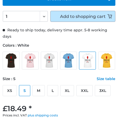
Add to
shopping cart
Ready to ship today, delivery time appr. 5-8 working
days
Colors : White
Size : S
Size table
XS
S
M
L
XL
XXL
3XL
£18.49 *
Prices incl. VAT
plus shipping costs