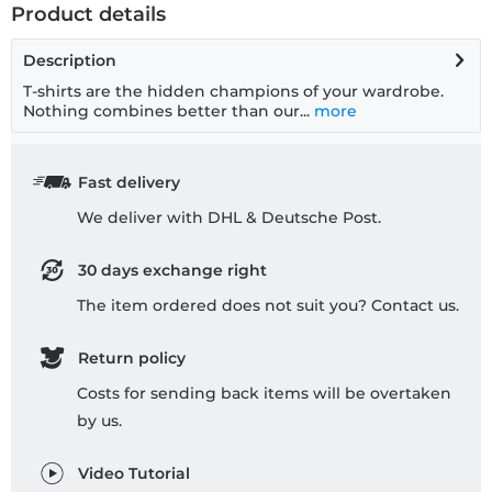
Product details
Description
T-shirts are the hidden champions of your wardrobe.
Nothing combines better than our...
more
Fast delivery
We deliver with DHL & Deutsche Post.
30 days exchange right
The item ordered does not suit you? Contact us.
Return policy
Costs for sending back items will be overtaken
by us.
Video Tutorial