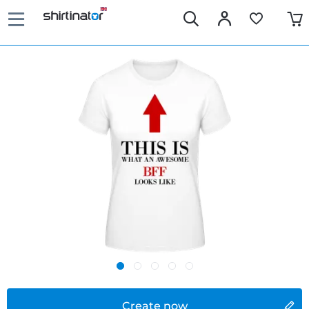
Create now