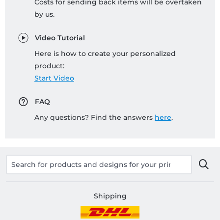
Costs for sending back items will be overtaken
by us.
Video Tutorial
Here is how to create your personalized
product:
Start Video
FAQ
Any questions? Find the answers
here
.
Shipping