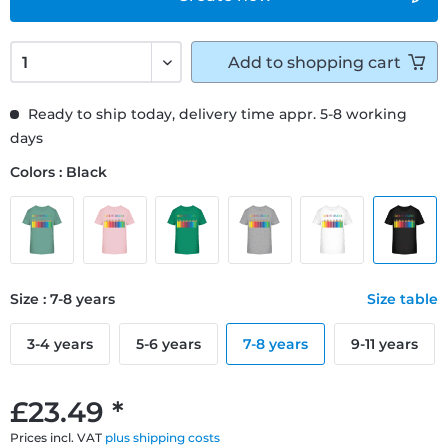
Add to
shopping cart
Ready to ship today, delivery time appr. 5-8 working
days
Colors : Black
Size : 7-8 years
Size table
3-4 years
5-6 years
7-8 years
9-11 years
£23.49 *
Prices incl. VAT
plus shipping costs