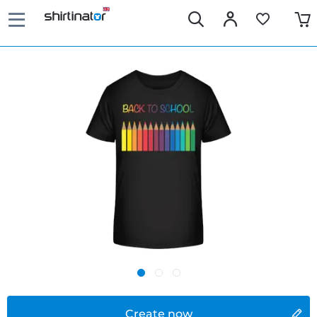
Create now