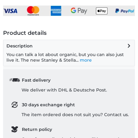
Product details
Description
You can talk a lot about organic, but you can also just
live it. The new Stanley & Stella...
more
Fast delivery
We deliver with DHL & Deutsche Post.
30 days exchange right
The item ordered does not suit you? Contact us.
Return policy