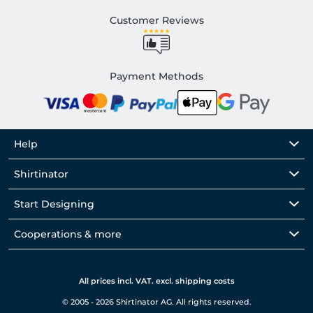
Customer Reviews
Payment Methods
Help
Shirtinator
Start Designing
Cooperations & more
All prices incl. VAT. excl. shipping costs
© 2005 - 2026 Shirtinator AG. All rights reserved.