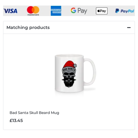
Matching products
Bad Santa Skull Beard
Mug
£13.45