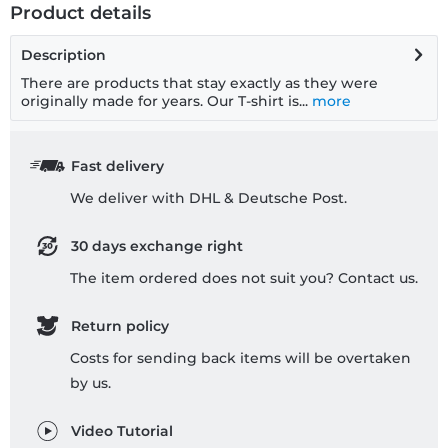
Product details
Description
There are products that stay exactly as they were
originally made for years. Our T-shirt is...
more
Fast delivery
We deliver with DHL & Deutsche Post.
30 days exchange right
The item ordered does not suit you? Contact us.
Return policy
Costs for sending back items will be overtaken
by us.
Video Tutorial