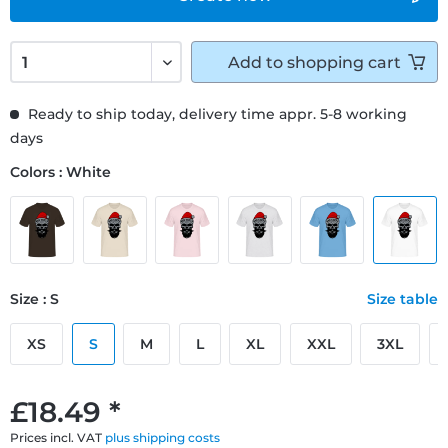
Add to
shopping cart
Ready to ship today, delivery time appr. 5-8 working
days
Colors : White
Size : S
Size table
XS
S
M
L
XL
XXL
3XL
£18.49 *
Prices incl. VAT
plus shipping costs