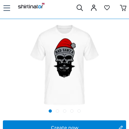
Create now