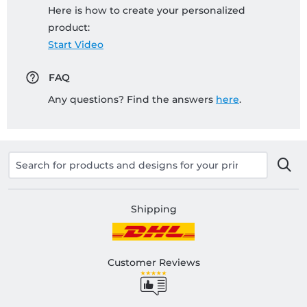
Here is how to create your personalized
product:
Start Video
FAQ
Any questions? Find the answers
here
.
Shipping
Customer Reviews