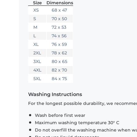
Size
Dimensions
XS
68 x 47
S
70 x 50
M
72 x 53
L
74 x 56
XL
76 x 59
2XL
78 x 62
3XL
80 x 65
4XL
82 x 70
5XL
84 x 75
Washing Instructions
For the longest possible durability, we recommen
Wash before first wear
Maximum washing temperature 30° C
Do not overfill the washing machine when was