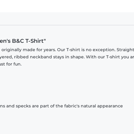
n's B&C T-Shirt"
originally made for years. Our T-shirt is no exception. Straight
ayered, ribbed neckband stays in shape. With our T-shirt you a
st for fun.
ons and specks are part of the fabric's natural appearance