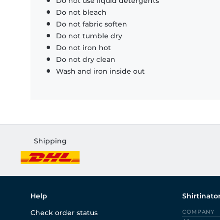
Do not use liquid detergents
Do not bleach
Do not fabric soften
Do not tumble dry
Do not iron hot
Do not dry clean
Wash and iron inside out
Shipping
Help
Shirtinato
Check order status
COMPANY