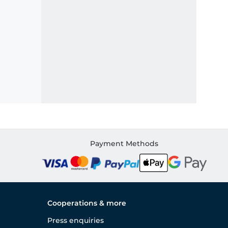
Payment Methods
Cooperations & more
Press enquiries