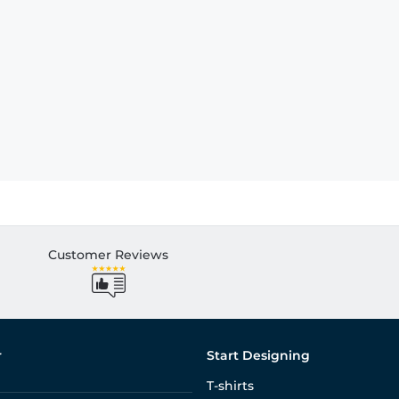
Customer Reviews
r
Start Designing
T-shirts