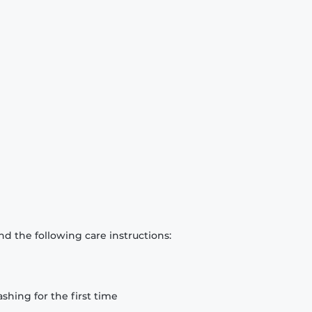
d the following care instructions:
hing for the first time