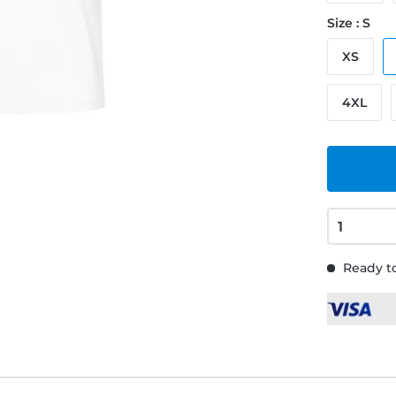
Size : S
XS
4XL
Ready to