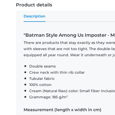
Product details
Description
"Batman Style Among Us Imposter · Me
There are products that stay exactly as they were 
with sleeves that are not too tight. The double-l
equipped all year round. Wear it underneath or ju
Double seams
Crew neck with thin rib collar
Tubular fabric
100% cotton
Cream (Natural Raw) color: Small fiber inclusi
Grammage: 185 g/m²
Measurement (length x width in cm)