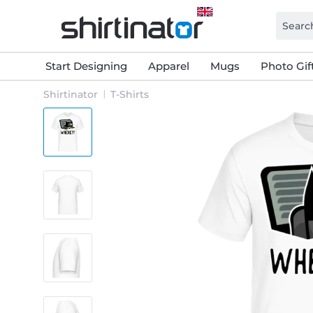
Start Designing
Apparel
Mugs
Photo Gif
Shirtinator
T-Shirts