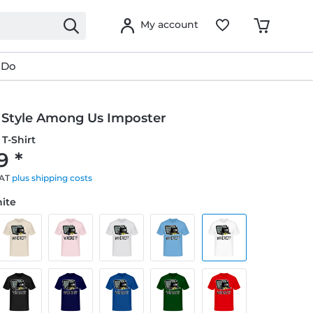
My account
 Do
Style Among Us Imposter
T-Shirt
9 *
VAT
plus shipping costs
hite