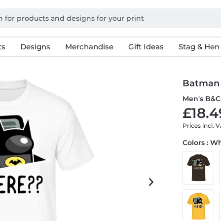
ts
Designs
Merchandise
Gift Ideas
Stag & Hen
Batman 
Men's B&C 
£18.4
Prices incl. 
Colors : W