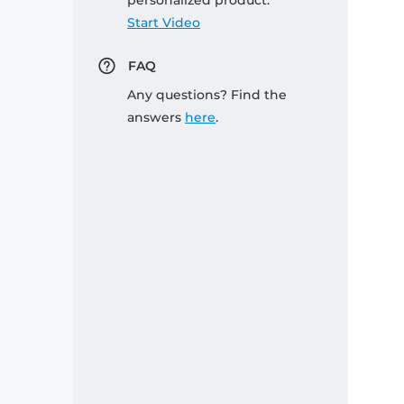
personalized product:
Start Video
FAQ
Any questions? Find the
answers
here
.