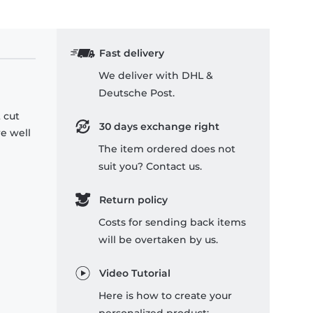
Fast delivery
We deliver with DHL &
Deutsche Post.
 cut
30 days exchange right
re well
The item ordered does not
suit you? Contact us.
Return policy
Costs for sending back items
will be overtaken by us.
Video Tutorial
Here is how to create your