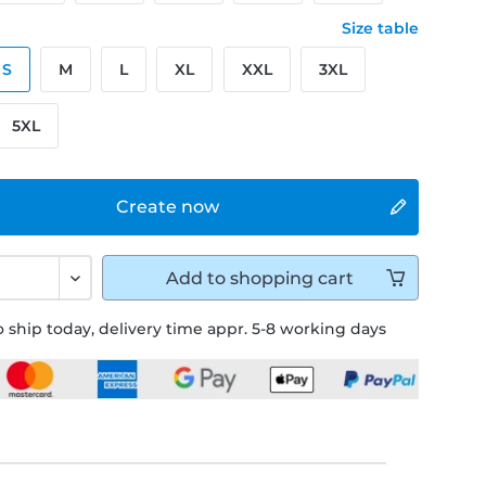
Size table
S
M
L
XL
XXL
3XL
5XL
Create now
Add to
shopping cart
 ship today, delivery time appr. 5-8 working days