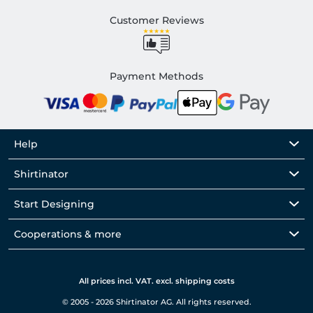
Customer Reviews
Payment Methods
Help
Shirtinator
Start Designing
Cooperations & more
All prices incl. VAT. excl. shipping costs
© 2005 - 2026 Shirtinator AG. All rights reserved.