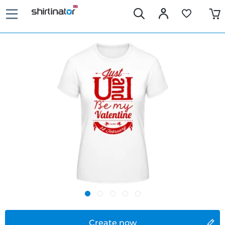
Create now