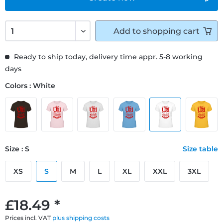
Add to
shopping cart
Ready to ship today, delivery time appr. 5-8 working
days
Colors : White
Size : S
Size table
XS
S
M
L
XL
XXL
3XL
£18.49 *
Prices incl. VAT
plus shipping costs