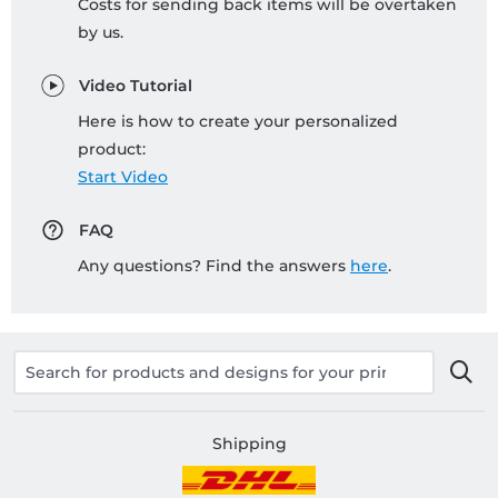
Costs for sending back items will be overtaken
by us.
Video Tutorial
Here is how to create your personalized
product:
Start Video
FAQ
Any questions? Find the answers
here
.
Shipping