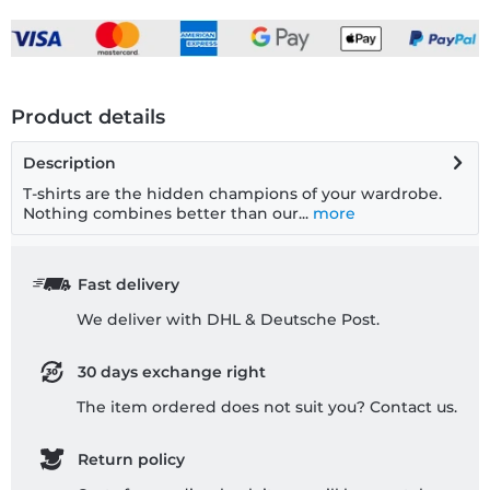
Product details
Description
T-shirts are the hidden champions of your wardrobe.
Nothing combines better than our...
more
Fast delivery
We deliver with DHL & Deutsche Post.
30 days exchange right
The item ordered does not suit you? Contact us.
Return policy