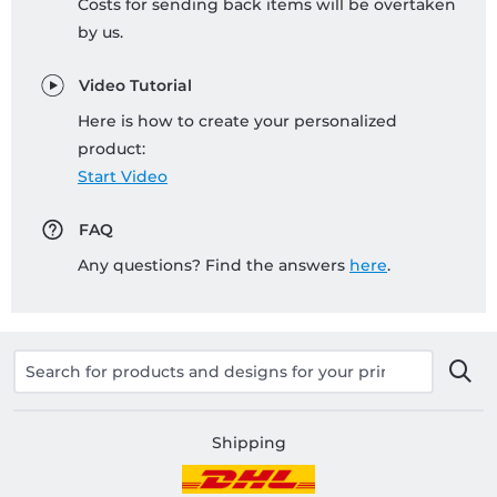
Costs for sending back items will be overtaken
by us.
Video Tutorial
Here is how to create your personalized
product:
Start Video
FAQ
Any questions? Find the answers
here
.
Shipping