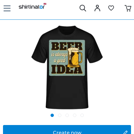
Create now