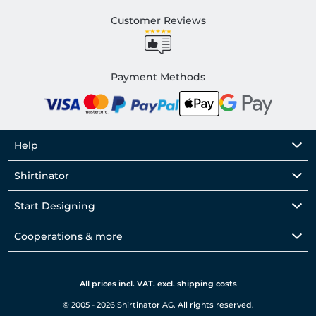
Customer Reviews
Payment Methods
Help
Shirtinator
Start Designing
Cooperations & more
All prices incl. VAT. excl. shipping costs
© 2005 - 2026 Shirtinator AG. All rights reserved.