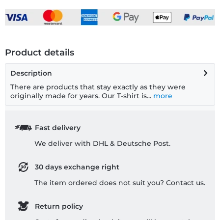
Product details
Description
There are products that stay exactly as they were
originally made for years. Our T-shirt is...
more
Fast delivery
We deliver with DHL & Deutsche Post.
30 days exchange right
The item ordered does not suit you? Contact us.
Return policy