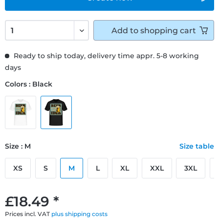
Add to
shopping cart
Ready to ship today, delivery time appr. 5-8 working
days
Colors : Black
Size : M
Size table
XS
S
M
L
XL
XXL
3XL
£18.49 *
Prices incl. VAT
plus shipping costs