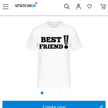
Create now