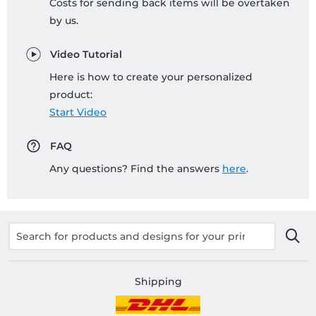
Costs for sending back items will be overtaken
by us.
Video Tutorial
Here is how to create your personalized
product:
Start Video
FAQ
Any questions? Find the answers
here
.
Shipping