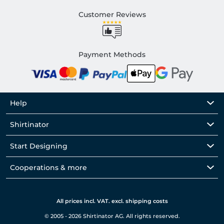
Customer Reviews
Payment Methods
Help
Shirtinator
Start Designing
Cooperations & more
All prices incl. VAT. excl. shipping costs
© 2005 - 2026 Shirtinator AG. All rights reserved.