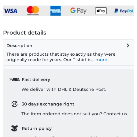
Product details
Description
There are products that stay exactly as they were
originally made for years. Our T-shirt is...
more
Fast delivery
We deliver with DHL & Deutsche Post.
30 days exchange right
The item ordered does not suit you? Contact us.
Return policy