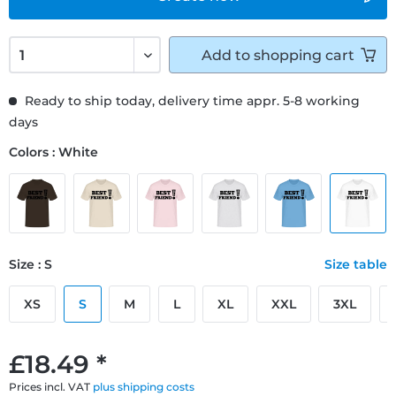
Add to
shopping cart
Ready to ship today, delivery time appr. 5-8 working
days
Colors : White
Size : S
Size table
XS
S
M
L
XL
XXL
3XL
£18.49 *
Prices incl. VAT
plus shipping costs