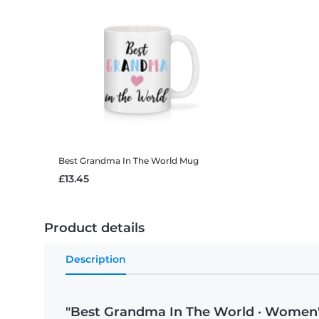
Best Grandma In The World
Mug
£13.45
Product details
Description
"Best Grandma In The World · Women'