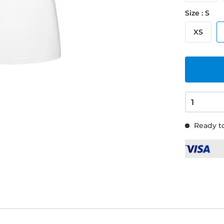
Size : S
XS
Ready to