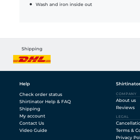
Wash and iron inside out
Shipping
Help
Shirtinato
Check order status
COMPANY
About us
Shirtinator Help & FAQ
Reviews
Shipping
My account
LEGAL
Contact Us
Cancellati
Video Guide
Terms & C
Privacy Po