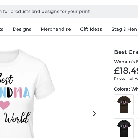
ts
Designs
Merchandise
Gift Ideas
Stag & Hen
Best Gr
Women's B
£18.4
Prices incl. 
Colors : W