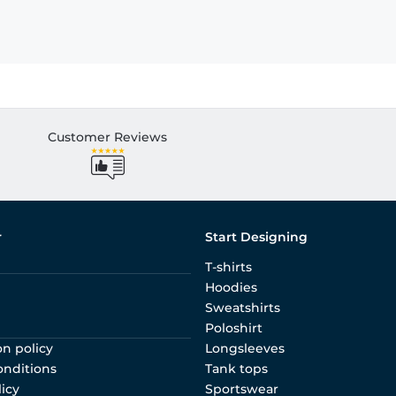
Customer Reviews
r
Start Designing
T-shirts
Hoodies
Sweatshirts
Poloshirt
on policy
Longsleeves
onditions
Tank tops
licy
Sportswear