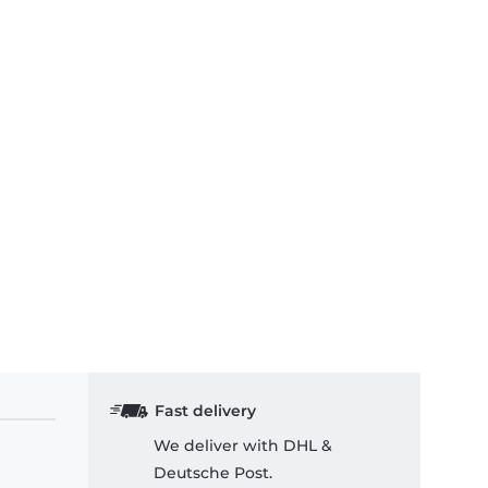
Fast delivery
We deliver with DHL &
Deutsche Post.