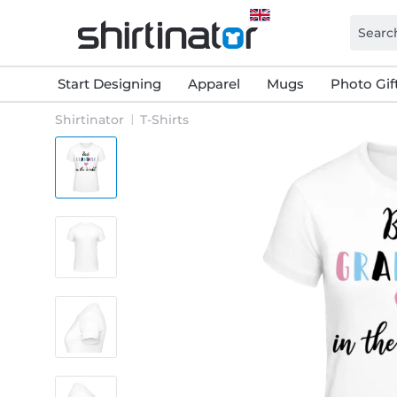
Start Designing
Apparel
Mugs
Photo Gif
Shirtinator
T-Shirts