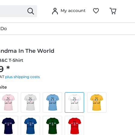
My account
 Do
andma In The World
&C T-Shirt
9 *
VAT
plus shipping costs
hite