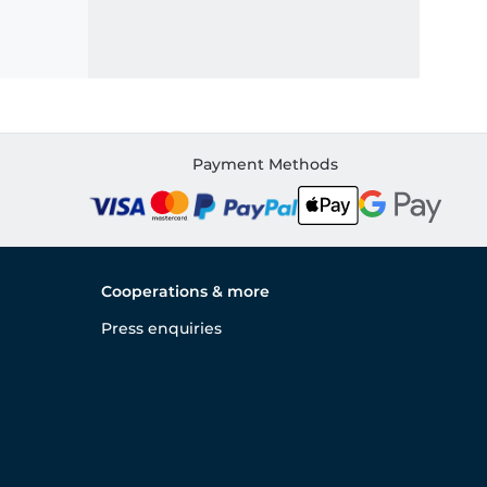
Payment Methods
Cooperations & more
Press enquiries