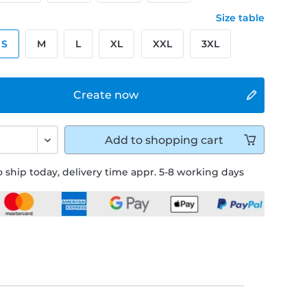
Size table
S
M
L
XL
XXL
3XL
Create now
Add to
shopping cart
 ship today, delivery time appr. 5-8 working days