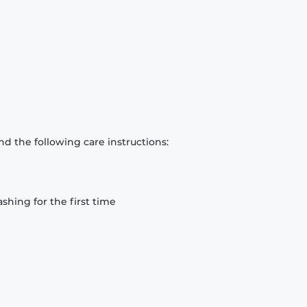
d the following care instructions:
hing for the first time