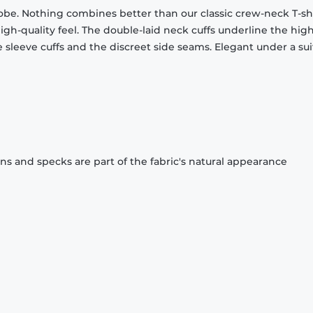
obe. Nothing combines better than our classic crew-neck T-shi
gh-quality feel. The double-laid neck cuffs underline the high
 sleeve cuffs and the discreet side seams. Elegant under a sui
ons and specks are part of the fabric's natural appearance