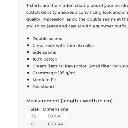
T-shirts are the hidden champions of your wardr
cotton density ensures a convincing look and a hi
quality impression, as do the double seams at the
stylish on jeans and casual with a summer outfit.
Double seams
Crew neck with thin rib collar
Side seams
100% cotton
Cream (Natural Raw) color: Small fiber inclusi
Grammage: 185 g/m²
Medium Fit
Neckband
Measurement (length x width in cm)
Size
Dimensions
XS
58 x 41
S
60 x 44