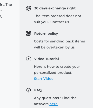
rt. The
30 days exchange right
-
The item ordered does not
t,
suit you? Contact us.
Return policy
Costs for sending back items
will be overtaken by us.
Video Tutorial
Here is how to create your
personalized product:
Start Video
FAQ
Any questions? Find the
answers
here
.