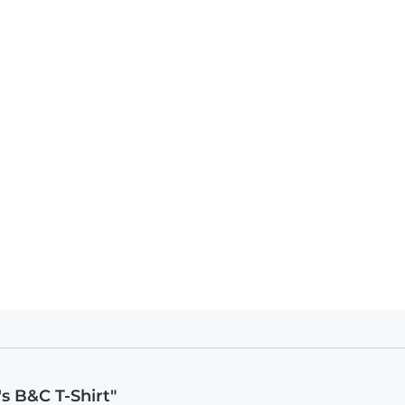
s B&C T-Shirt"