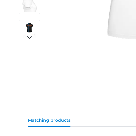
Matching products