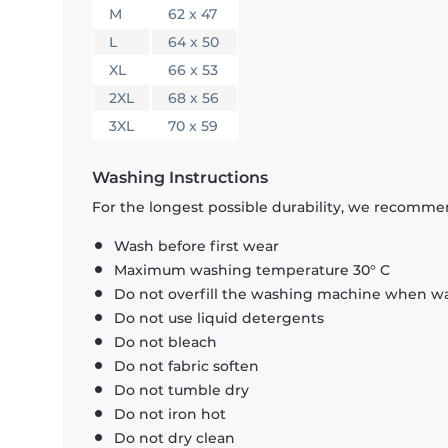
M
62 x 47
L
64 x 50
XL
66 x 53
2XL
68 x 56
3XL
70 x 59
Washing Instructions
For the longest possible durability, we recommen
Wash before first wear
Maximum washing temperature 30° C
Do not overfill the washing machine when was
Do not use liquid detergents
Do not bleach
Do not fabric soften
Do not tumble dry
Do not iron hot
Do not dry clean