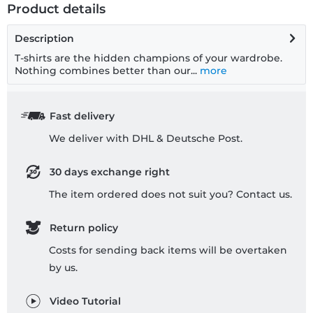
Product details
Description
T-shirts are the hidden champions of your wardrobe.
Nothing combines better than our...
more
Fast delivery
We deliver with DHL & Deutsche Post.
30 days exchange right
The item ordered does not suit you? Contact us.
Return policy
Costs for sending back items will be overtaken
by us.
Video Tutorial