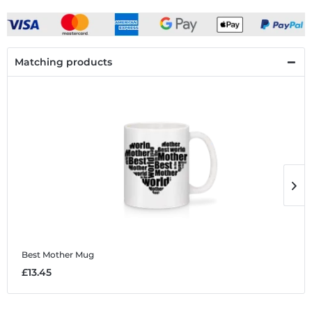
Matching products
Best Mother
Mug
B
£13.45
£