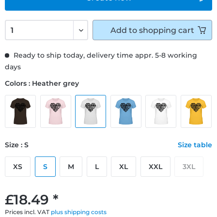
Add to
shopping cart
Ready to ship today, delivery time appr. 5-8 working
days
Colors : Heather grey
Size : S
Size table
XS
S
M
L
XL
XXL
3XL
£18.49 *
Prices incl. VAT
plus shipping costs