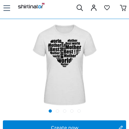
Create now