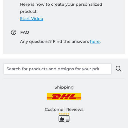
Here is how to create your personalized
product:
Start Video
FAQ
Any questions? Find the answers
here
.
Shipping
Customer Reviews