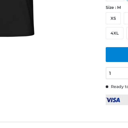
Size : M
XS
4XL
Ready to