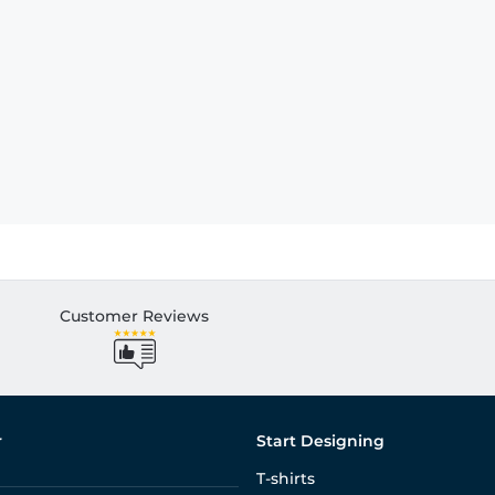
Customer Reviews
r
Start Designing
T-shirts