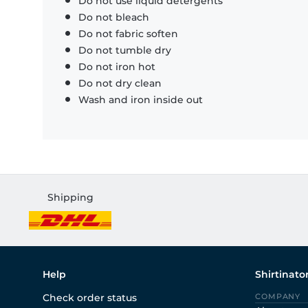
Do not use liquid detergents
Do not bleach
Do not fabric soften
Do not tumble dry
Do not iron hot
Do not dry clean
Wash and iron inside out
Shipping
Help
Shirtinato
Check order status
COMPANY