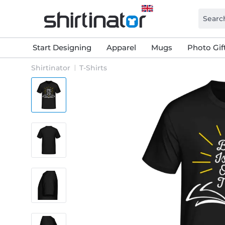
Start Designing
Apparel
Mugs
Photo Gif
Shirtinator
T-Shirts