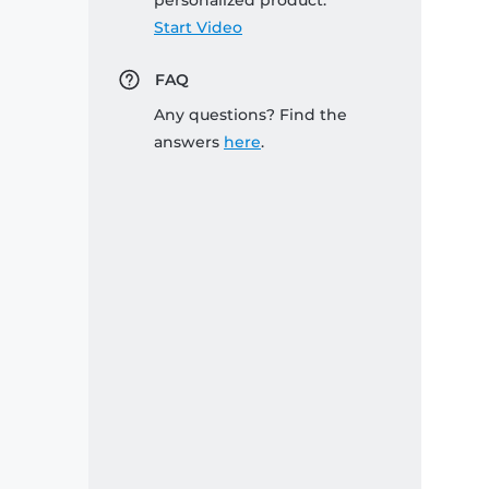
personalized product:
Start Video
FAQ
Any questions? Find the
answers
here
.