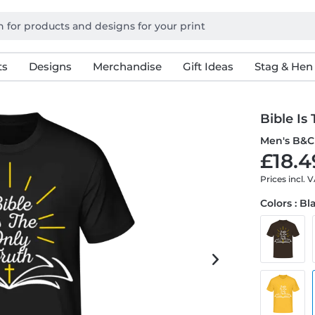
ts
Designs
Merchandise
Gift Ideas
Stag & Hen
Bible Is
Men's B&C 
£18.4
Prices incl. 
Colors : Bl