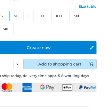
Size table
S
M
L
XL
XXL
3XL
5XL
Create now
Add to
shopping cart
 ship today, delivery time appr. 5-8 working days