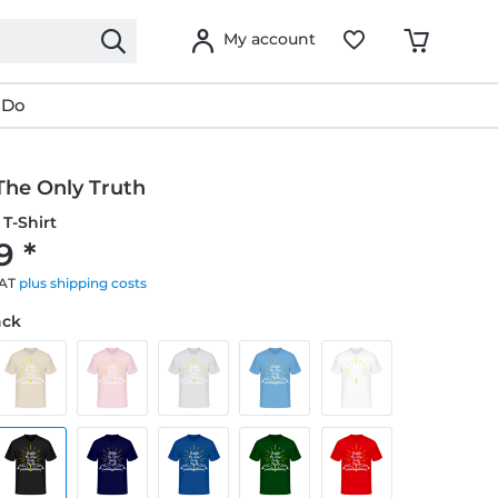
My account
 Do
 The Only Truth
T-Shirt
9 *
VAT
plus shipping costs
ack