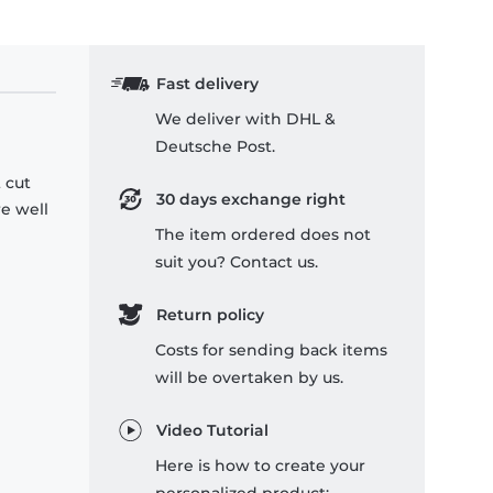
Fast delivery
We deliver with DHL &
Deutsche Post.
 cut
30 days exchange right
re well
The item ordered does not
suit you? Contact us.
Return policy
Costs for sending back items
will be overtaken by us.
Video Tutorial
Here is how to create your