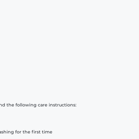
d the following care instructions:
hing for the first time