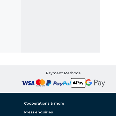
Payment Methods
Cooperations & more
Press enquiries