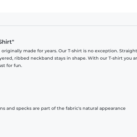
Shirt"
originally made for years. Our T-shirt is no exception. Straight
ayered, ribbed neckband stays in shape. With our T-shirt you a
st for fun.
ons and specks are part of the fabric's natural appearance