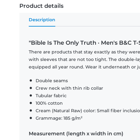
Product details
Description
"Bible Is The Only Truth · Men's B&C T-
There are products that stay exactly as they were 
with sleeves that are not too tight. The double-l
equipped all year round. Wear it underneath or ju
Double seams
Crew neck with thin rib collar
Tubular fabric
100% cotton
Cream (Natural Raw) color: Small fiber inclusi
Grammage: 185 g/m²
Measurement (length x width in cm)