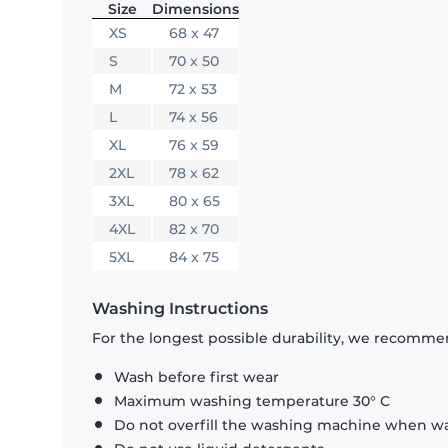
Size
Dimensions
XS
68 x 47
S
70 x 50
M
72 x 53
L
74 x 56
XL
76 x 59
2XL
78 x 62
3XL
80 x 65
4XL
82 x 70
5XL
84 x 75
Washing Instructions
For the longest possible durability, we recommen
Wash before first wear
Maximum washing temperature 30° C
Do not overfill the washing machine when was