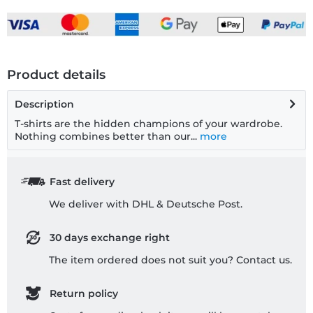
Product details
Description
T-shirts are the hidden champions of your wardrobe.
Nothing combines better than our...
more
Fast delivery
We deliver with DHL & Deutsche Post.
30 days exchange right
The item ordered does not suit you? Contact us.
Return policy