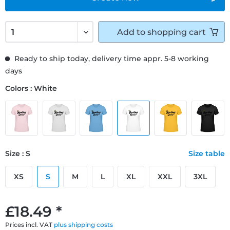
Add to
shopping cart
Ready to ship today, delivery time appr. 5-8 working
days
Colors : White
Size : S
Size table
XS
S
M
L
XL
XXL
3XL
£18.49 *
Prices incl. VAT
plus shipping costs