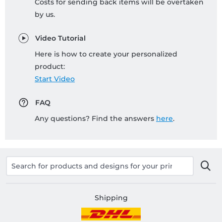
Costs for sending back items will be overtaken
by us.
Video Tutorial
Here is how to create your personalized
product:
Start Video
FAQ
Any questions? Find the answers
here
.
Shipping