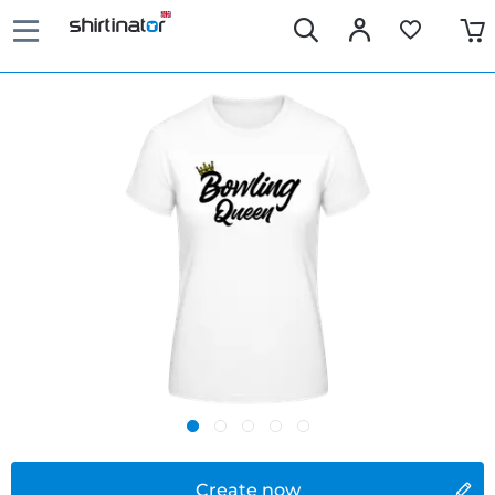
Create now