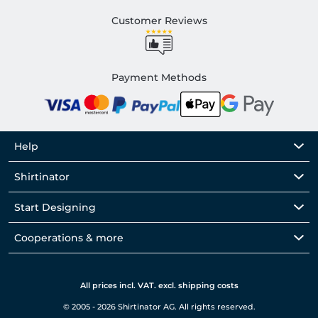
Customer Reviews
Payment Methods
Help
Shirtinator
Start Designing
Cooperations & more
All prices incl. VAT. excl. shipping costs
© 2005 - 2026 Shirtinator AG. All rights reserved.