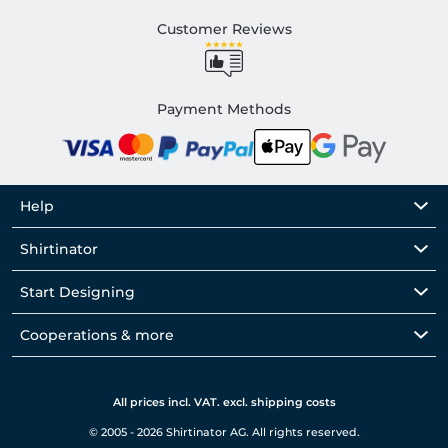
Customer Reviews
Payment Methods
Help
Shirtinator
Start Designing
Cooperations & more
All prices incl. VAT. excl. shipping costs
© 2005 - 2026 Shirtinator AG. All rights reserved.