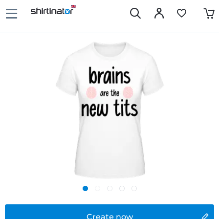
Create now