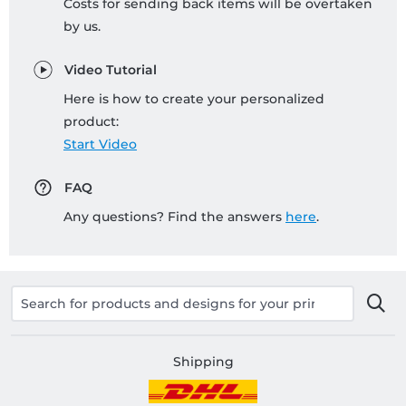
Costs for sending back items will be overtaken
by us.
Video Tutorial
Here is how to create your personalized
product:
Start Video
FAQ
Any questions? Find the answers
here
.
Shipping