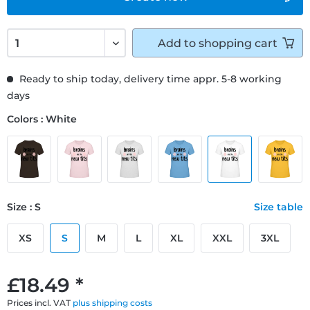
Add to
shopping cart
Ready to ship today, delivery time appr. 5-8 working
days
Colors : White
Size : S
Size table
XS
S
M
L
XL
XXL
3XL
£18.49 *
Prices incl. VAT
plus shipping costs