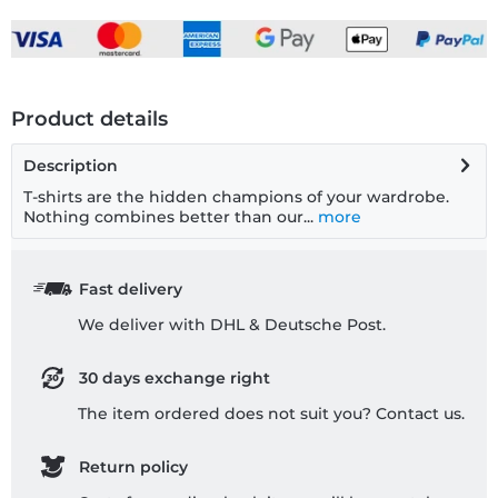
Product details
Description
T-shirts are the hidden champions of your wardrobe.
Nothing combines better than our...
more
Fast delivery
We deliver with DHL & Deutsche Post.
30 days exchange right
The item ordered does not suit you? Contact us.
Return policy