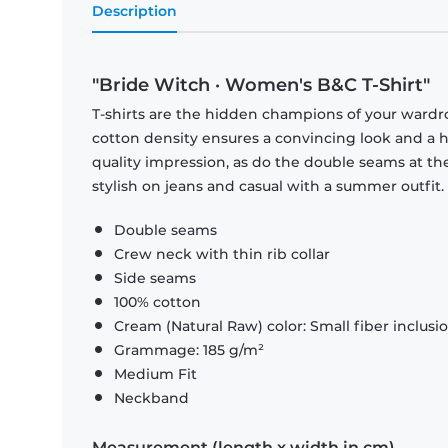
Description
"Bride Witch · Women's B&C T-Shirt"
T-shirts are the hidden champions of your wardr
cotton density ensures a convincing look and a hi
quality impression, as do the double seams at the
stylish on jeans and casual with a summer outfit.
Double seams
Crew neck with thin rib collar
Side seams
100% cotton
Cream (Natural Raw) color: Small fiber inclusi
Grammage: 185 g/m²
Medium Fit
Neckband
Measurement (length x width in cm)