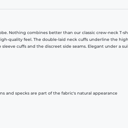
obe. Nothing combines better than our classic crew-neck T-shi
gh-quality feel. The double-laid neck cuffs underline the high
 sleeve cuffs and the discreet side seams. Elegant under a sui
ons and specks are part of the fabric's natural appearance