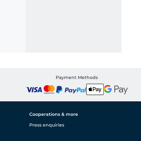
Payment Methods
Cooperations & more
Press enquiries