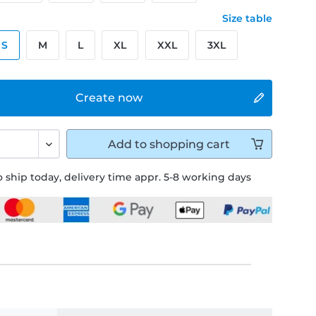
Size table
S
M
L
XL
XXL
3XL
Create now
Add to
shopping cart
 ship today, delivery time appr. 5-8 working days