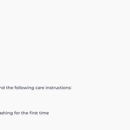
d the following care instructions:
hing for the first time