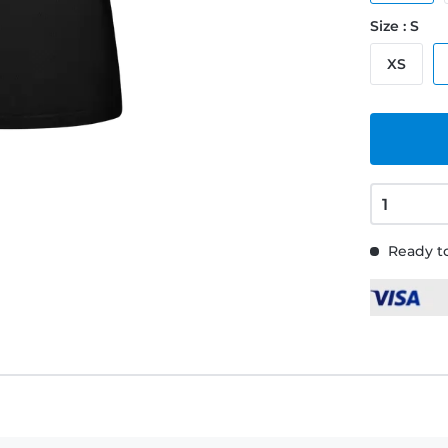
Size : S
XS
Ready to