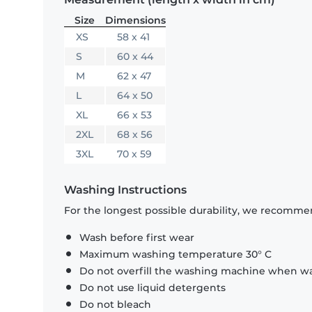
Size
Dimensions
XS
58 x 41
S
60 x 44
M
62 x 47
L
64 x 50
XL
66 x 53
2XL
68 x 56
3XL
70 x 59
Washing Instructions
For the longest possible durability, we recommen
Wash before first wear
Maximum washing temperature 30° C
Do not overfill the washing machine when was
Do not use liquid detergents
Do not bleach