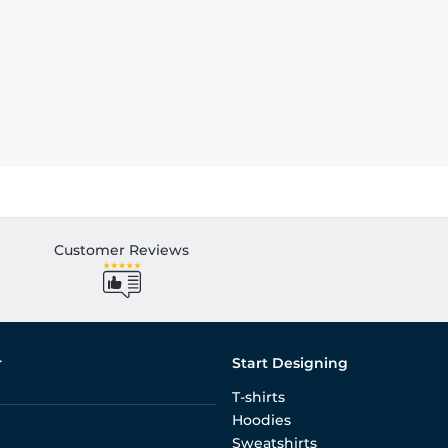
Customer Reviews
r
Start Designing
T-shirts
Hoodies
Sweatshirts