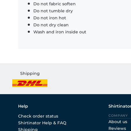
Do not fabric soften
Do not tumble dry
Do not iron hot
Do not dry clean
Wash and iron inside out
Shipping
Help
Shirtinato
Check order status
COMPANY
About us
Shirtinator Help & FAQ
Reviews
Shipping