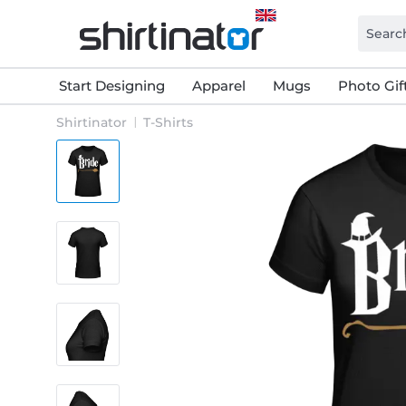
Start Designing
Apparel
Mugs
Photo Gif
Shirtinator
T-Shirts