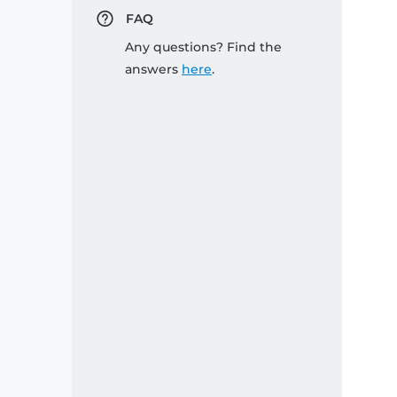
FAQ
Any questions? Find the
answers
here
.