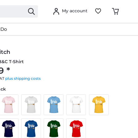
My account
 Do
itch
&C T-Shirt
9 *
VAT
plus shipping costs
ack