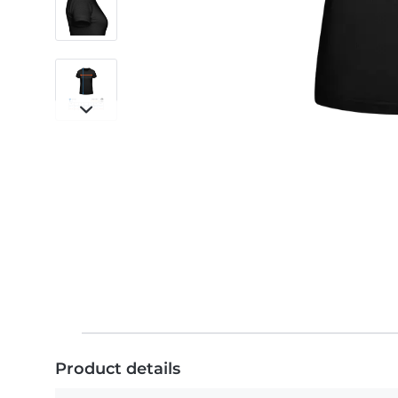
Product details