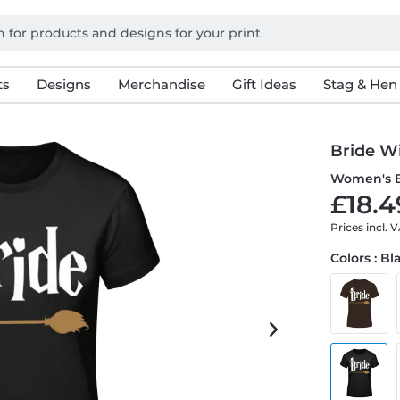
ts
Designs
Merchandise
Gift Ideas
Stag & Hen
Bride W
Women's B
£18.4
Prices incl. 
Colors : Bl