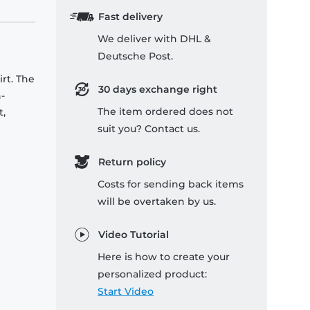
Fast delivery
We deliver with DHL &
Deutsche Post.
rt. The
30 days exchange right
-
The item ordered does not
t,
suit you? Contact us.
Return policy
Costs for sending back items
will be overtaken by us.
Video Tutorial
Here is how to create your
personalized product:
Start Video