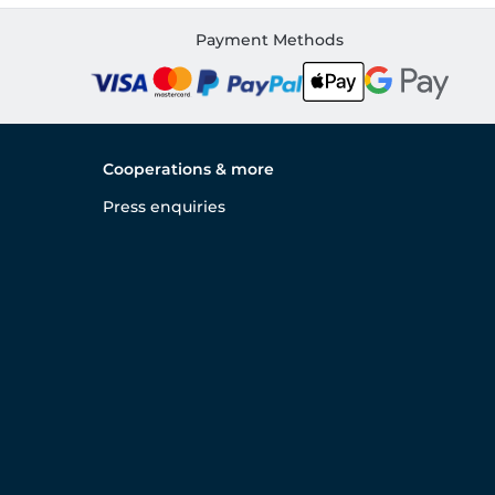
Payment Methods
Cooperations & more
Press enquiries