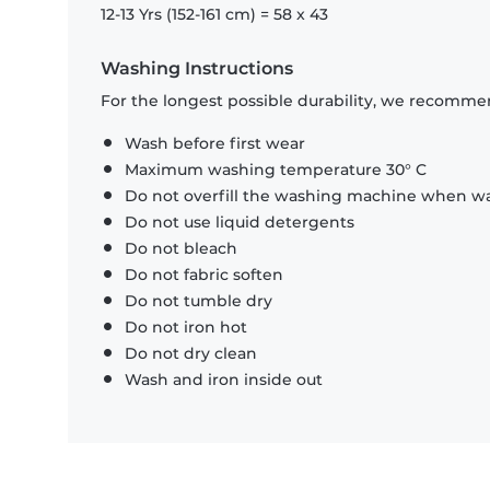
12-13 Yrs (152-161 cm) = 58 x 43
Washing Instructions
For the longest possible durability, we recommen
Wash before first wear
Maximum washing temperature 30° C
Do not overfill the washing machine when was
Do not use liquid detergents
Do not bleach
Do not fabric soften
Do not tumble dry
Do not iron hot
Do not dry clean
Wash and iron inside out