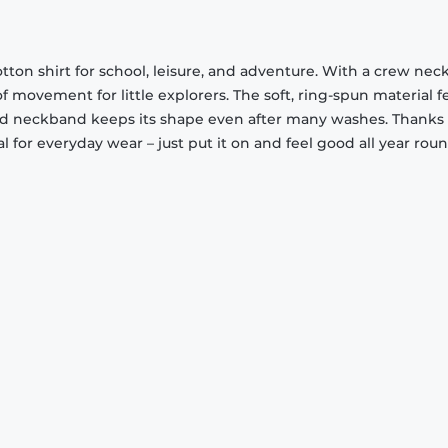
cotton shirt for school, leisure, and adventure. With a crew nec
movement for little explorers. The soft, ring-spun material f
ed neckband keeps its shape even after many washes. Thanks t
eal for everyday wear – just put it on and feel good all year roun