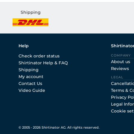
Shipping
Help
Shirtinato
Check order status
COMPANY
About us
Shirtinator Help & FAQ
Reviews
Shipping
My account
LEGAL
Contact Us
Cancellati
Video Guide
Terms & C
Privacy Po
Legal Info
Cookie set
© 2005 - 2026 Shirtinator AG. All rights reserved.