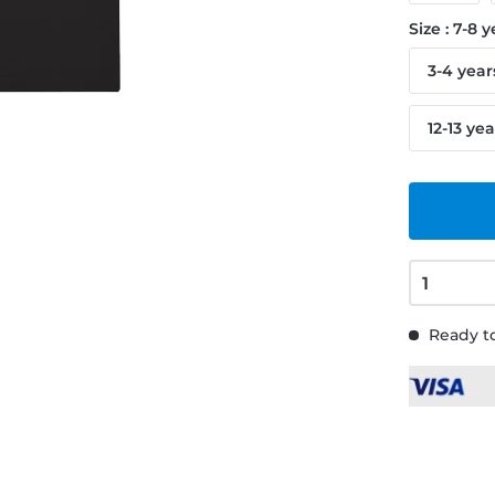
Size : 7-8 
3-4 year
12-13 yea
Ready to