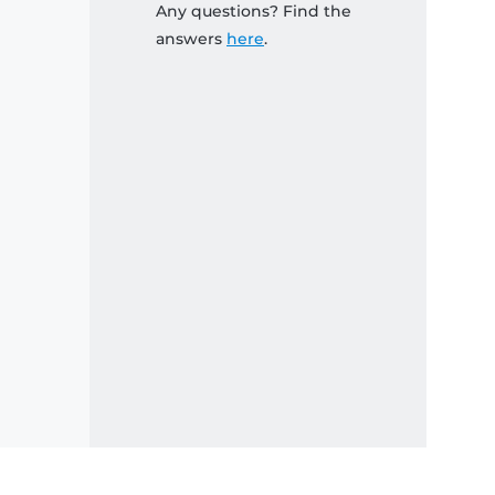
Any questions? Find the
answers
here
.