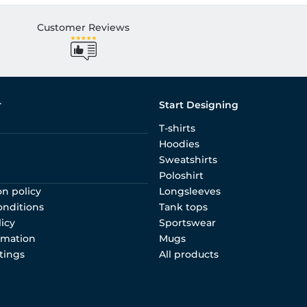
Customer Reviews
r
Start Designing
T-shirts
Hoodies
Sweatshirts
Poloshirt
on policy
Longsleeves
onditions
Tank tops
licy
Sportswear
rmation
Mugs
tings
All products