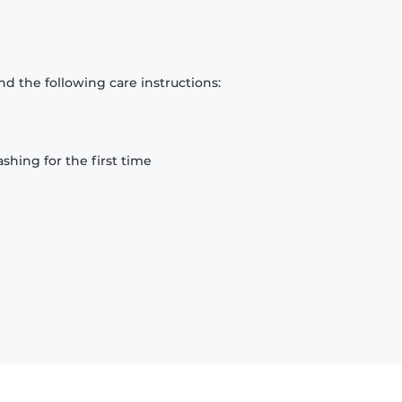
d the following care instructions:
hing for the first time