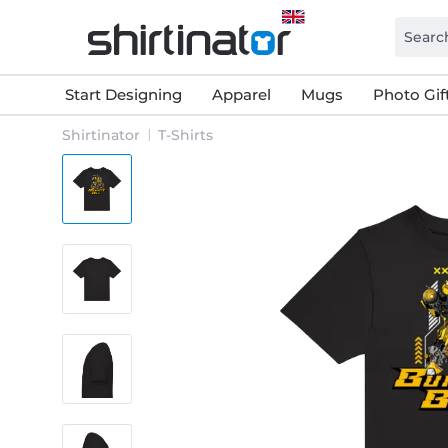
Start Designing
Apparel
Mugs
Photo Gif
Shirtinator
T-Shirts