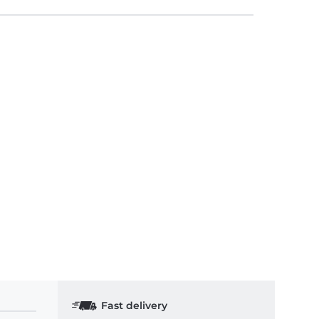
Fast delivery