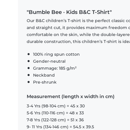
"Bumble Bee · Kids B&C T-Shirt"
Our B&C children’s T-shirt is the perfect classic 
and straight cut, it provides maximum freedom of 
comfortable on the skin, while the double-layer
durable construction, this children’s T-shirt is id
100% ring spun cotton
Gender-neutral
Grammage: 185 g/m²
Neckband
Pre-shrunk
Measurement (length x width in cm)
3-4 Yrs (98-104 cm) = 45 x 30
5-6 Yrs (110-116 cm) = 48 x 33
7-8 Yrs (122-128 cm) = 51 x 36
9- 11 Yrs (134-146 cm) = 54.5 x 39.5