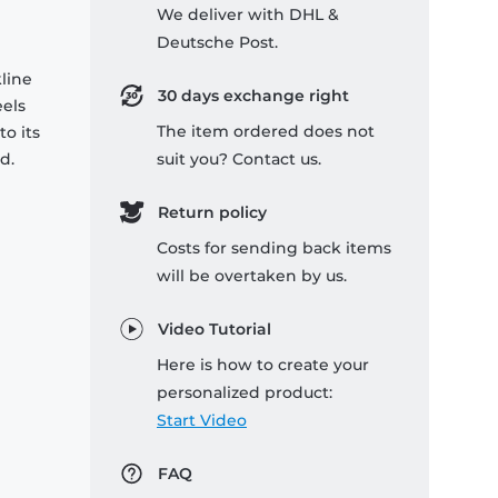
We deliver with DHL &
Deutsche Post.
kline
30 days exchange right
eels
The item ordered does not
o its
d.
suit you? Contact us.
Return policy
Costs for sending back items
will be overtaken by us.
Video Tutorial
Here is how to create your
personalized product:
Start Video
FAQ