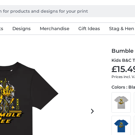
ts
Designs
Merchandise
Gift Ideas
Stag & Hen
Bumble
Kids B&C T
£15.4
Prices incl. 
Colors : Bl