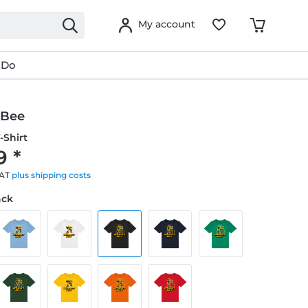
My account
 Do
 Bee
-Shirt
9 *
VAT
plus shipping costs
ack