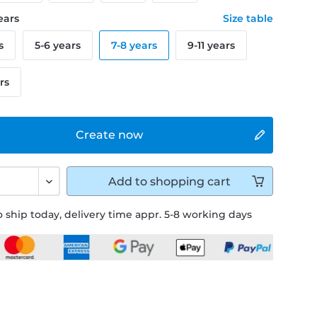
years
Size table
s
5-6 years
7-8 years
9-11 years
rs
Create now
Add to
shopping cart
 ship today, delivery time appr. 5-8 working days