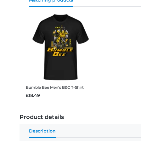
Matching products
Bumble Bee
Men's B&C T-Shirt
£18.49
Product details
Description