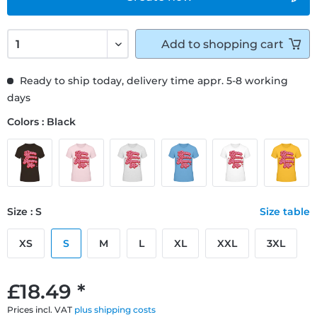
Add to
shopping cart
Ready to ship today, delivery time appr. 5-8 working
days
Colors : Black
Size : S
Size table
XS
S
M
L
XL
XXL
3XL
£18.49 *
Prices incl. VAT
plus shipping costs