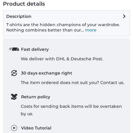
Product details
Description
T-shirts are the hidden champions of your wardrobe.
Nothing combines better than our...
more
Fast delivery
We deliver with DHL & Deutsche Post.
30 days exchange right
The item ordered does not suit you? Contact us.
Return policy
Costs for sending back items will be overtaken
by us.
Video Tutorial