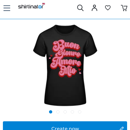
Create now