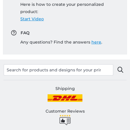
Here is how to create your personalized
product:
Start Video
FAQ
Any questions? Find the answers
here
.
Shipping
Customer Reviews