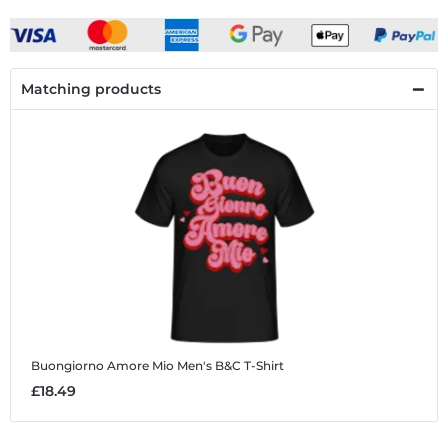
Matching products
Buongiorno Amore Mio
Men's B&C T-Shirt
£18.49