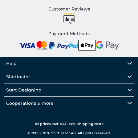
Customer Reviews
Payment Methods
Help
Shirtinator
Start Designing
Cooperations & more
All prices incl. VAT. excl. shipping costs
© 2005 - 2026 Shirtinator AG. All rights reserved.