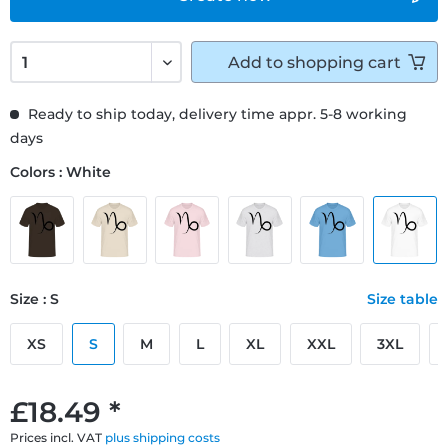
Add to
shopping cart
Ready to ship today, delivery time appr. 5-8 working
days
Colors : White
Size : S
Size table
XS
S
M
L
XL
XXL
3XL
£18.49 *
Prices incl. VAT
plus shipping costs