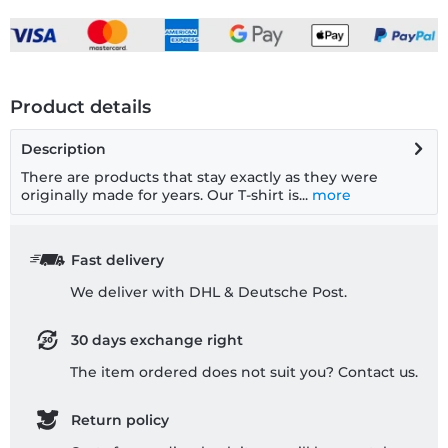
Product details
Description
There are products that stay exactly as they were
originally made for years. Our T-shirt is...
more
Fast delivery
We deliver with DHL & Deutsche Post.
30 days exchange right
The item ordered does not suit you? Contact us.
Return policy