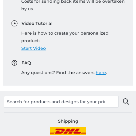
Costs for sending back items will be overtaken
by us.
Video Tutorial
Here is how to create your personalized
product:
Start Video
FAQ
Any questions? Find the answers
here
.
Shipping