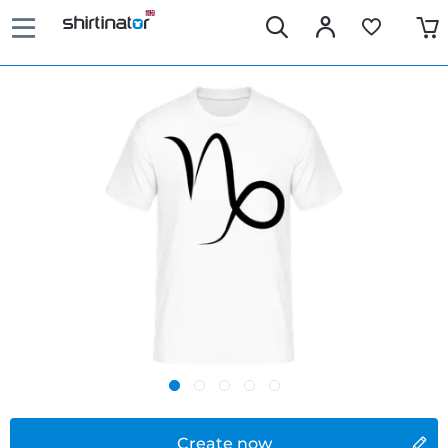
Create now