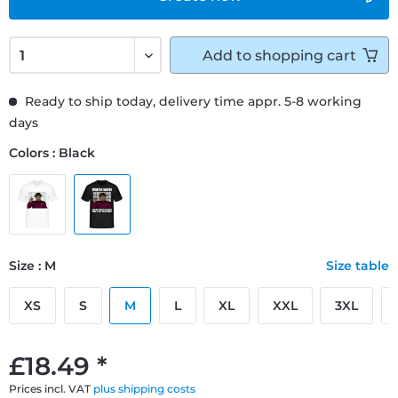
Add to
shopping cart
Ready to ship today, delivery time appr. 5-8 working
days
Colors : Black
Size : M
Size table
XS
S
M
L
XL
XXL
3XL
£18.49 *
Prices incl. VAT
plus shipping costs