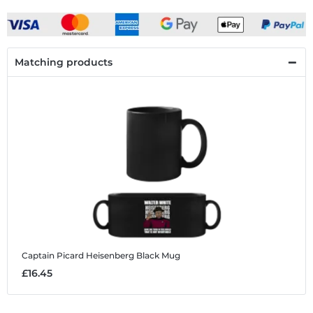
Matching products
Captain Picard Heisenberg
Black Mug
£16.45