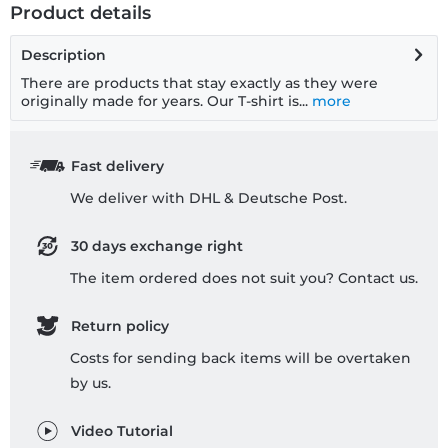
Product details
Description
There are products that stay exactly as they were
originally made for years. Our T-shirt is...
more
Fast delivery
We deliver with DHL & Deutsche Post.
30 days exchange right
The item ordered does not suit you? Contact us.
Return policy
Costs for sending back items will be overtaken
by us.
Video Tutorial