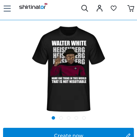
Create now