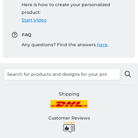
Here is how to create your personalized
product:
Start Video
FAQ
Any questions? Find the answers
here
.
Shipping
Customer Reviews