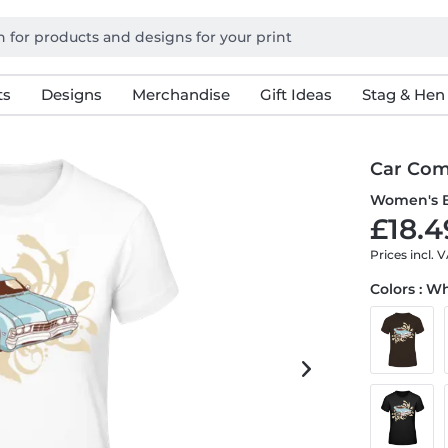
ts
Designs
Merchandise
Gift Ideas
Stag & Hen
Car Com
Women's B
£18.4
Prices incl. 
Colors : W