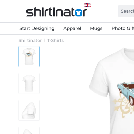
Start Designing
Apparel
Mugs
Photo Gif
Shirtinator
T-Shirts