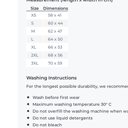
Size
Dimensions
XS
58 x 41
S
60 x 44
M
62 x 47
L
64 x 50
XL
66 x 53
2XL
68 x 56
3XL
70 x 59
Washing Instructions
For the longest possible durability, we recommen
Wash before first wear
Maximum washing temperature 30° C
Do not overfill the washing machine when was
Do not use liquid detergents
Do not bleach