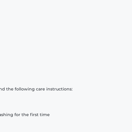
d the following care instructions:
hing for the first time