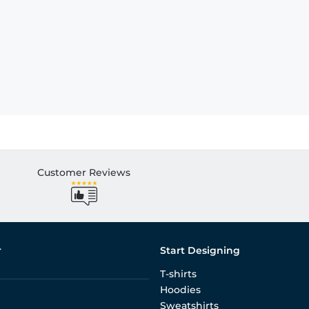
Customer Reviews
r
Start Designing
T-shirts
Hoodies
Sweatshirts