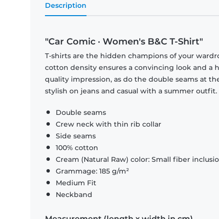
Description
"Car Comic · Women's B&C T-Shirt"
T-shirts are the hidden champions of your wardr
cotton density ensures a convincing look and a hi
quality impression, as do the double seams at the
stylish on jeans and casual with a summer outfit.
Double seams
Crew neck with thin rib collar
Side seams
100% cotton
Cream (Natural Raw) color: Small fiber inclusi
Grammage: 185 g/m²
Medium Fit
Neckband
Measurement (length x width in cm)