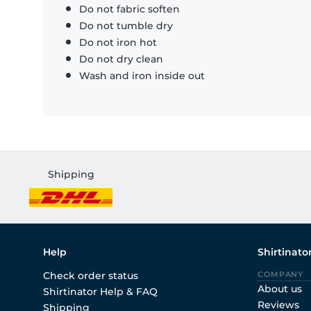
Do not fabric soften
Do not tumble dry
Do not iron hot
Do not dry clean
Wash and iron inside out
Shipping
Help
Shirtinato
Check order status
COMPANY
About us
Shirtinator Help & FAQ
Reviews
Shipping