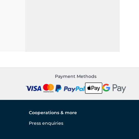
Payment Methods
Cooperations & more
Press enquiries