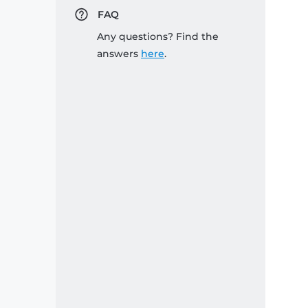
FAQ
Any questions? Find the
answers
here
.