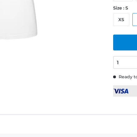
Size : S
XS
Ready to