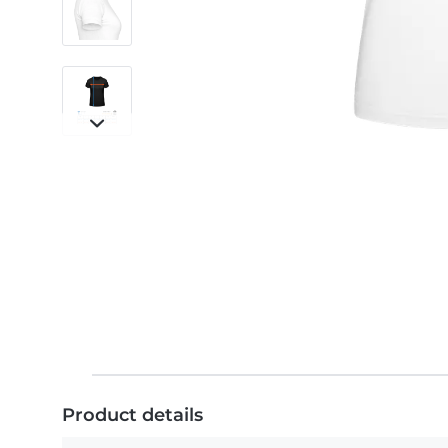
Product details