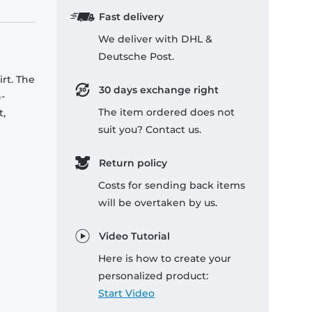
Fast delivery
We deliver with DHL &
Deutsche Post.
rt. The
30 days exchange right
-
The item ordered does not
t,
suit you? Contact us.
Return policy
Costs for sending back items
will be overtaken by us.
Video Tutorial
Here is how to create your
personalized product:
Start Video