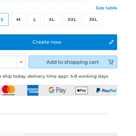
Size table
S
M
L
XL
XXL
3XL
Create now
Add to
shopping cart
 ship today, delivery time appr. 5-8 working days