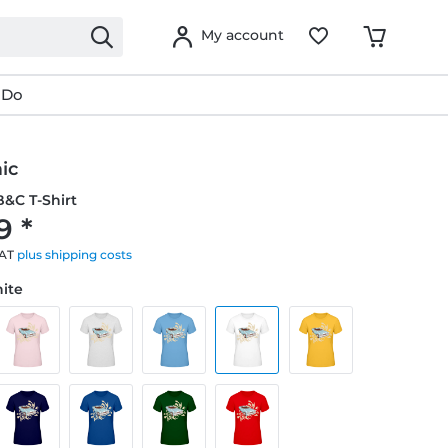
My account
 Do
ic
&C T-Shirt
9 *
VAT
plus shipping costs
hite