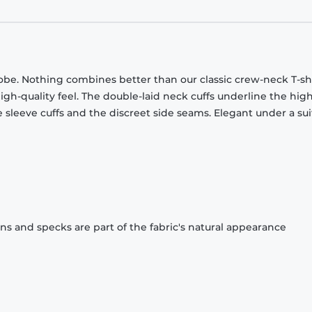
obe. Nothing combines better than our classic crew-neck T-shi
gh-quality feel. The double-laid neck cuffs underline the high
 sleeve cuffs and the discreet side seams. Elegant under a sui
ons and specks are part of the fabric's natural appearance