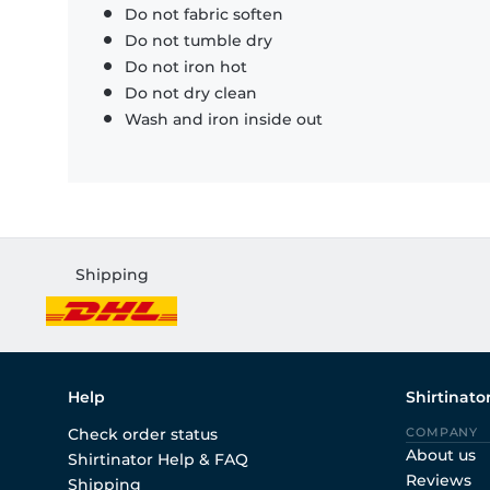
Do not fabric soften
Do not tumble dry
Do not iron hot
Do not dry clean
Wash and iron inside out
Shipping
Help
Shirtinato
Check order status
COMPANY
About us
Shirtinator Help & FAQ
Reviews
Shipping