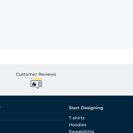
Customer Reviews
r
Start Designing
T-shirts
Hoodies
Sweatshirts