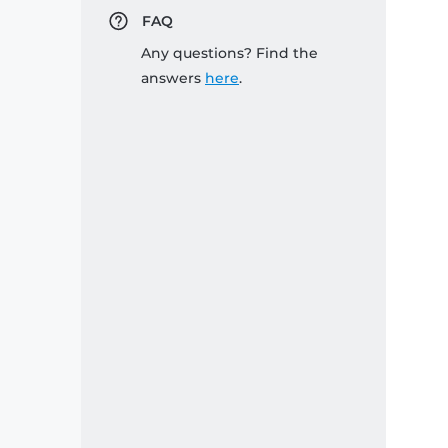
FAQ
Any questions? Find the
answers
here
.