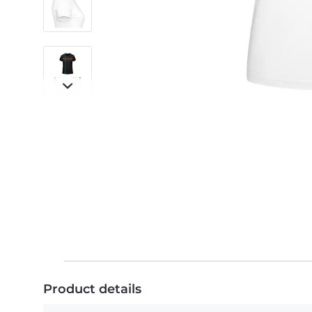
Product details