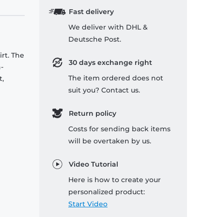
Fast delivery
We deliver with DHL &
Deutsche Post.
rt. The
30 days exchange right
-
The item ordered does not
t,
suit you? Contact us.
Return policy
Costs for sending back items
will be overtaken by us.
Video Tutorial
Here is how to create your
personalized product:
Start Video