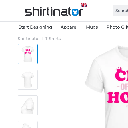
Start Designing
Apparel
Mugs
Photo Gif
Shirtinator
T-Shirts