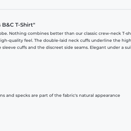
B&C T-Shirt"
obe. Nothing combines better than our classic crew-neck T-shi
gh-quality feel. The double-laid neck cuffs underline the high
 sleeve cuffs and the discreet side seams. Elegant under a sui
ons and specks are part of the fabric's natural appearance