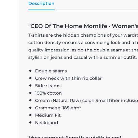
Description
"CEO Of The Home Momlife · Women's 
T-shirts are the hidden champions of your wardr
cotton density ensures a convincing look and a hi
quality impression, as do the double seams at the
stylish on jeans and casual with a summer outfit.
Double seams
Crew neck with thin rib collar
Side seams
100% cotton
Cream (Natural Raw) color: Small fiber inclusi
Grammage: 185 g/m²
Medium Fit
Neckband
Measurement (length x width in cm)