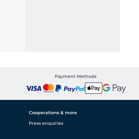
Payment Methods
Cooperations & more
Press enquiries