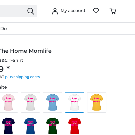
My account
 Do
The Home Momlife
&C T-Shirt
9 *
VAT
plus shipping costs
hite