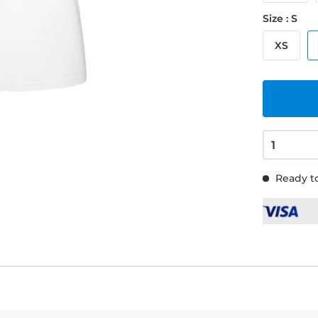
Size : S
XS
Ready to