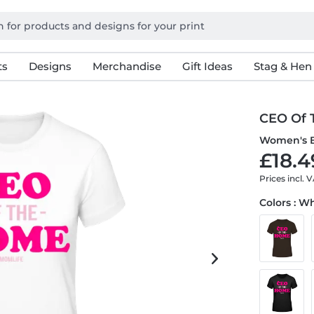
ts
Designs
Merchandise
Gift Ideas
Stag & Hen
CEO Of 
Women's B
£18.4
Prices incl. 
Colors : W