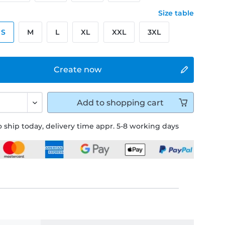
Size table
S
M
L
XL
XXL
3XL
Create now
Add to
shopping cart
 ship today, delivery time appr. 5-8 working days