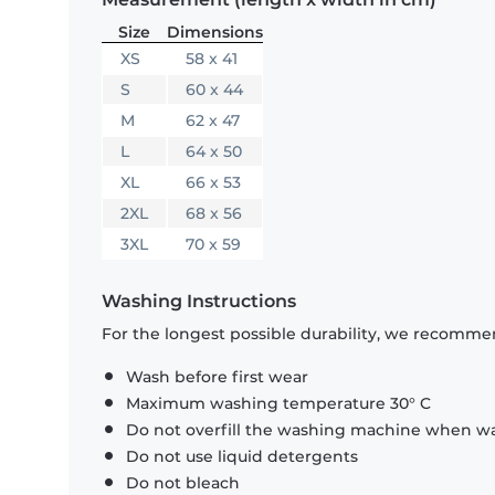
Size
Dimensions
XS
58 x 41
S
60 x 44
M
62 x 47
L
64 x 50
XL
66 x 53
2XL
68 x 56
3XL
70 x 59
Washing Instructions
For the longest possible durability, we recommen
Wash before first wear
Maximum washing temperature 30° C
Do not overfill the washing machine when was
Do not use liquid detergents
Do not bleach