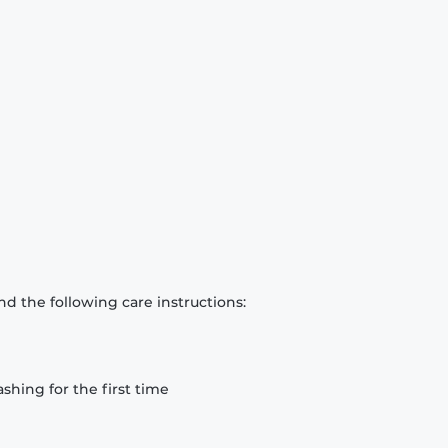
d the following care instructions:
hing for the first time