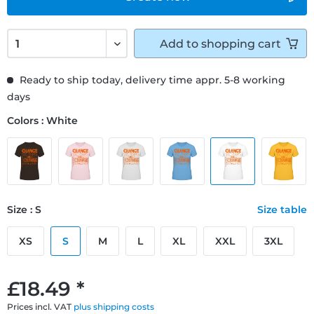
Add to
shopping cart
Ready to ship today, delivery time appr. 5-8 working
days
Colors : White
Size : S
Size table
XS
S
M
L
XL
XXL
3XL
£18.49 *
Prices incl. VAT
plus shipping costs