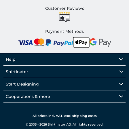
Customer Reviews
Payment Methods
Help
Shirtinator
Start Designing
Cooperations & more
All prices incl. VAT. excl. shipping costs
© 2005 - 2026 Shirtinator AG. All rights reserved.