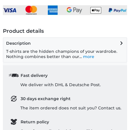
Product details
Description
T-shirts are the hidden champions of your wardrobe.
Nothing combines better than our...
more
Fast delivery
We deliver with DHL & Deutsche Post.
30 days exchange right
The item ordered does not suit you? Contact us.
Return policy