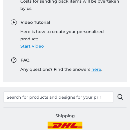
Costs for sending back items will be overtaken
by us.
Video Tutorial
Here is how to create your personalized
product:
Start Video
FAQ
Any questions? Find the answers
here
.
Shipping