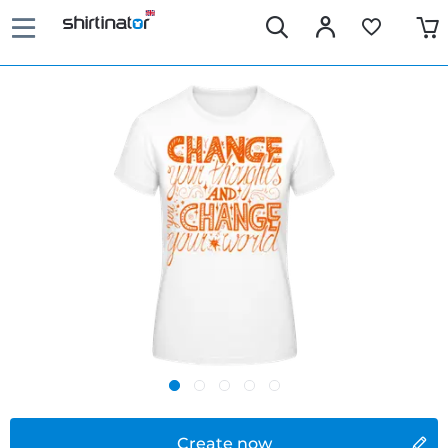
Create now