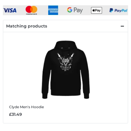
Matching products
Clyde
Men's Hoodie
£31.49