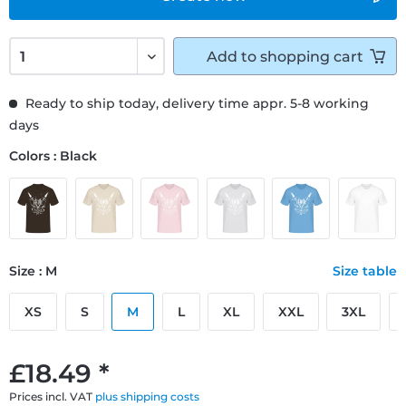
Add to
shopping cart
Ready to ship today, delivery time appr. 5-8 working
days
Colors : Black
Size : M
Size table
XS
S
M
L
XL
XXL
3XL
£18.49 *
Prices incl. VAT
plus shipping costs