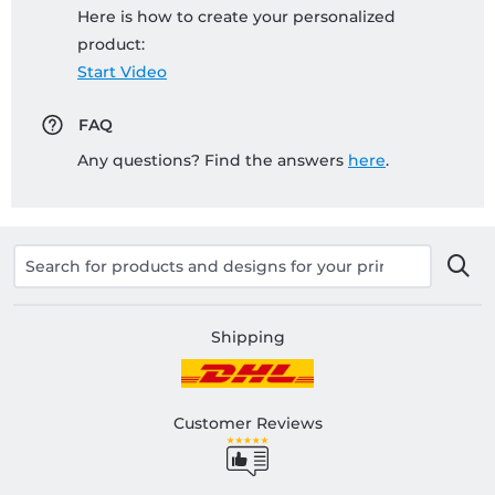
Here is how to create your personalized
product:
Start Video
FAQ
Any questions? Find the answers
here
.
Shipping
Customer Reviews