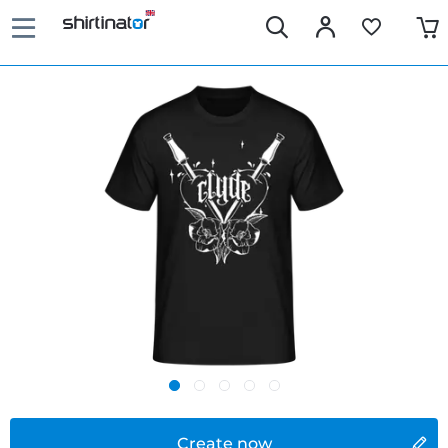
Create now