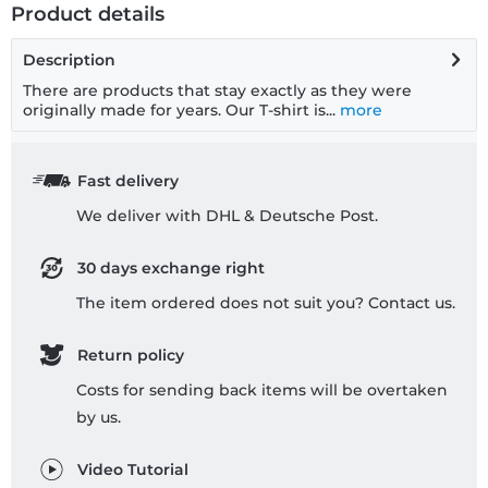
Product details
Description
There are products that stay exactly as they were
originally made for years. Our T-shirt is...
more
Fast delivery
We deliver with DHL & Deutsche Post.
30 days exchange right
The item ordered does not suit you? Contact us.
Return policy
Costs for sending back items will be overtaken
by us.
Video Tutorial