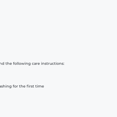
d the following care instructions:
hing for the first time