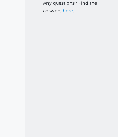
Any questions? Find the
answers
here
.