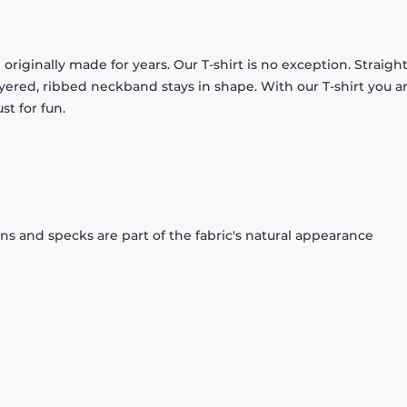
originally made for years. Our T-shirt is no exception. Straight
ayered, ribbed neckband stays in shape. With our T-shirt you a
st for fun.
ons and specks are part of the fabric's natural appearance