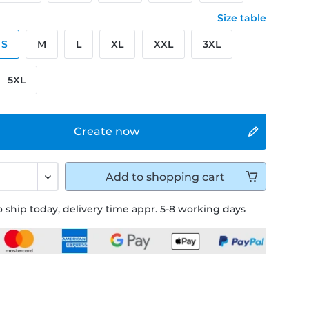
Size table
S
M
L
XL
XXL
3XL
5XL
Create now
Add to
shopping cart
 ship today, delivery time appr. 5-8 working days