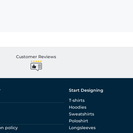
Customer Reviews
r
Start Designing
T-shirts
Hoodies
Sweatshirts
Poloshirt
on policy
Longsleeves