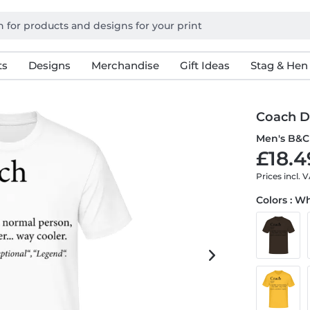
ts
Designs
Merchandise
Gift Ideas
Stag & Hen
Coach D
Men's B&C 
£18.4
Prices incl. 
Colors : W