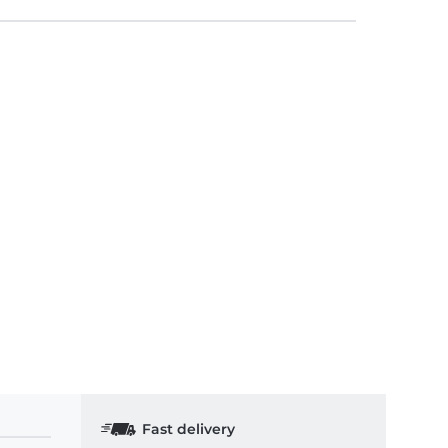
Fast delivery