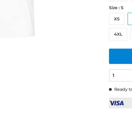
Size : S
XS
4XL
Ready to