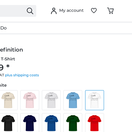
My account
 Do
efinition
T-Shirt
9 *
VAT
plus shipping costs
hite