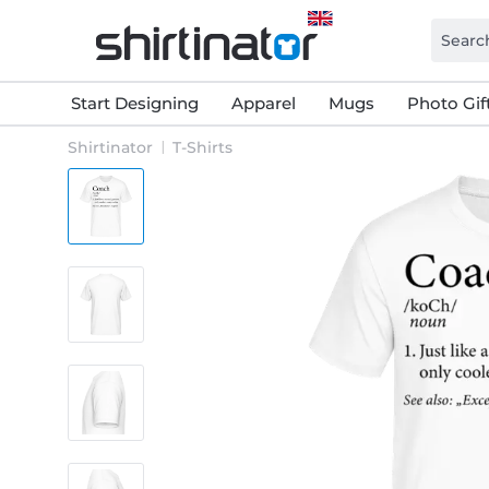
Start Designing
Apparel
Mugs
Photo Gif
Shirtinator
T-Shirts