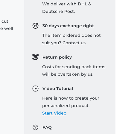
We deliver with DHL &
Deutsche Post.
 cut
30 days exchange right
re well
The item ordered does not
suit you? Contact us.
Return policy
Costs for sending back items
will be overtaken by us.
Video Tutorial
Here is how to create your
personalized product:
Start Video
FAQ