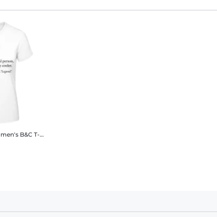
en's B&C T-Shirt