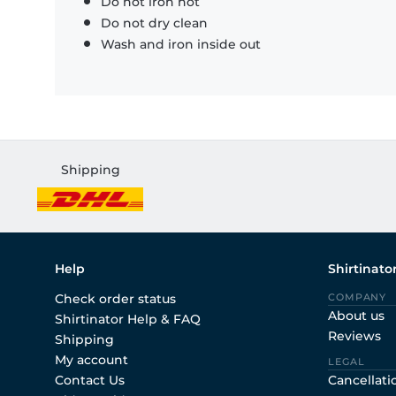
Do not iron hot
Do not dry clean
Wash and iron inside out
Shipping
Help
Shirtinato
Check order status
COMPANY
About us
Shirtinator Help & FAQ
Reviews
Shipping
My account
LEGAL
Contact Us
Cancellati