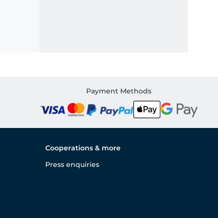
Payment Methods
Cooperations & more
Press enquiries