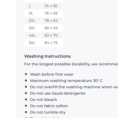
L
74 x 56
XL
76 x 59
2XL
78 x 62
3XL
80 x 65
4XL
82 x 70
5XL
84 x 75
Washing Instructions
For the longest possible durability, we recommen
Wash before first wear
Maximum washing temperature 30° C
Do not overfill the washing machine when was
Do not use liquid detergents
Do not bleach
Do not fabric soften
Do not tumble dry