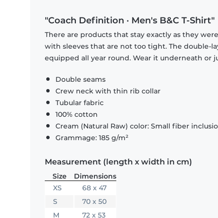
"Coach Definition · Men's B&C T-Shirt"
There are products that stay exactly as they were 
with sleeves that are not too tight. The double-l
equipped all year round. Wear it underneath or ju
Double seams
Crew neck with thin rib collar
Tubular fabric
100% cotton
Cream (Natural Raw) color: Small fiber inclusi
Grammage: 185 g/m²
Measurement (length x width in cm)
Size
Dimensions
XS
68 x 47
S
70 x 50
M
72 x 53