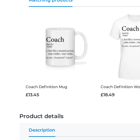
Matching products
Coach Definition
Mug
Coach Definition
Wom
£13.45
£18.49
Product details
Description