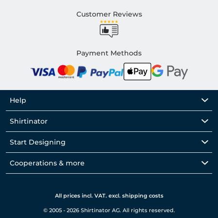
Customer Reviews
Payment Methods
Help
Shirtinator
Start Designing
Cooperations & more
All prices incl. VAT. excl. shipping costs
© 2005 - 2026 Shirtinator AG. All rights reserved.