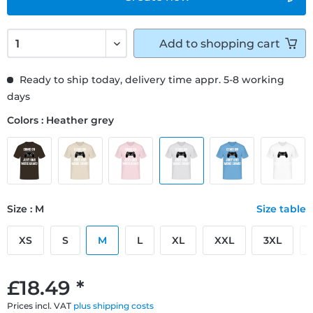
Add to
shopping cart
Ready to ship today, delivery time appr. 5-8 working
days
Colors : Heather grey
Size : M
Size table
XS
S
M
L
XL
XXL
3XL
£18.49 *
Prices incl. VAT
plus shipping costs