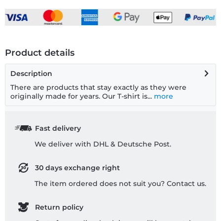
Product details
Description
There are products that stay exactly as they were
originally made for years. Our T-shirt is...
more
Fast delivery
We deliver with DHL & Deutsche Post.
30 days exchange right
The item ordered does not suit you? Contact us.
Return policy