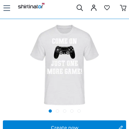
Create now