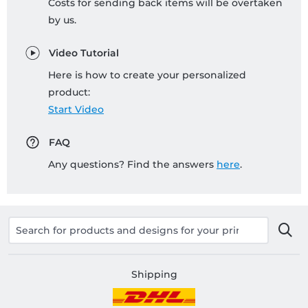
Costs for sending back items will be overtaken
by us.
Video Tutorial
Here is how to create your personalized
product:
Start Video
FAQ
Any questions? Find the answers
here
.
Shipping