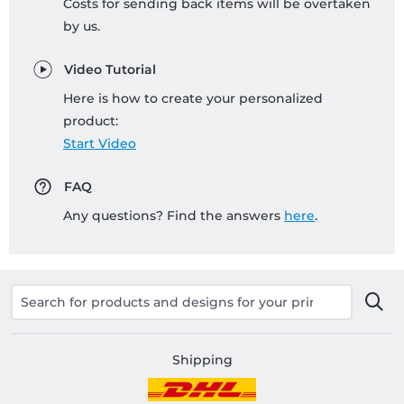
Costs for sending back items will be overtaken
by us.
Video Tutorial
Here is how to create your personalized
product:
Start Video
FAQ
Any questions? Find the answers
here
.
Shipping