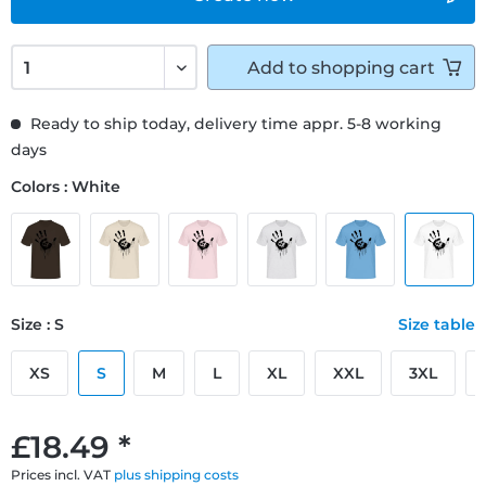
Add to
shopping cart
Ready to ship today, delivery time appr. 5-8 working
days
Colors : White
Size : S
Size table
XS
S
M
L
XL
XXL
3XL
£18.49 *
Prices incl. VAT
plus shipping costs