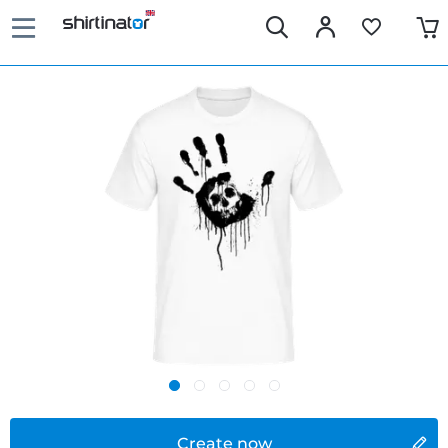
Create now