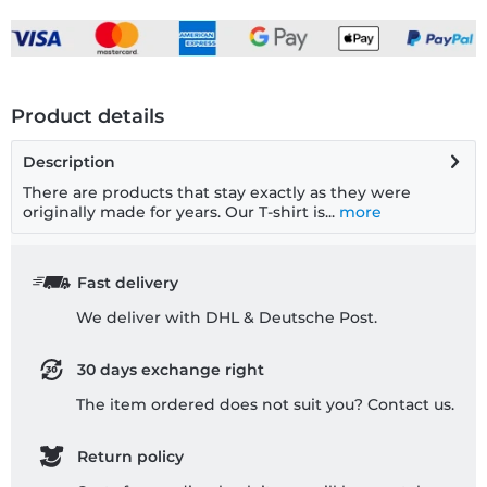
Product details
Description
There are products that stay exactly as they were
originally made for years. Our T-shirt is...
more
Fast delivery
We deliver with DHL & Deutsche Post.
30 days exchange right
The item ordered does not suit you? Contact us.
Return policy