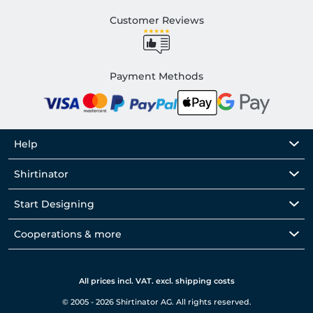
Customer Reviews
Payment Methods
Help
Shirtinator
Start Designing
Cooperations & more
All prices incl. VAT. excl. shipping costs
© 2005 - 2026 Shirtinator AG. All rights reserved.