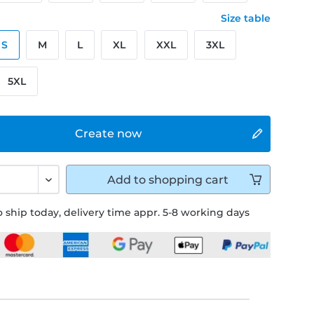
Size table
S
M
L
XL
XXL
3XL
5XL
Create now
Add to
shopping cart
 ship today, delivery time appr. 5-8 working days