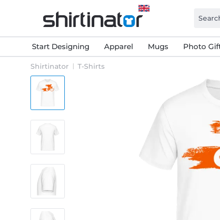
Start Designing
Apparel
Mugs
Photo Gif
Shirtinator
T-Shirts