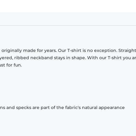
originally made for years. Our T-shirt is no exception. Straight
ayered, ribbed neckband stays in shape. With our T-shirt you a
st for fun.
ons and specks are part of the fabric's natural appearance