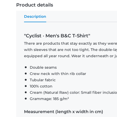
Product details
Description
"Cyclist · Men's B&C T-Shirt"
There are products that stay exactly as they were 
with sleeves that are not too tight. The double-l
equipped all year round. Wear it underneath or ju
Double seams
Crew neck with thin rib collar
Tubular fabric
100% cotton
Cream (Natural Raw) color: Small fiber inclusi
Grammage: 185 g/m²
Measurement (length x width in cm)