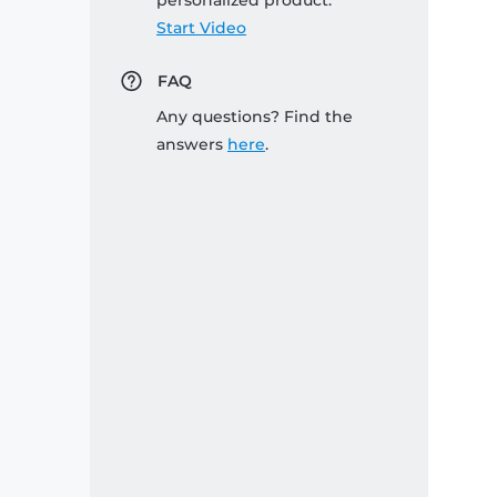
personalized product:
Start Video
FAQ
Any questions? Find the
answers
here
.