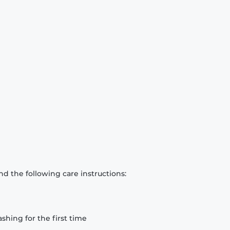
d the following care instructions:
hing for the first time