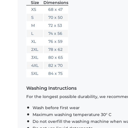
Size
Dimensions
XS
68 x 47
S
70 x 50
M
72 x 53
L
74 x 56
XL
76 x 59
2XL
78 x 62
3XL
80 x 65
4XL
82 x 70
5XL
84 x 75
Washing Instructions
For the longest possible durability, we recommen
Wash before first wear
Maximum washing temperature 30° C
Do not overfill the washing machine when was