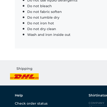
Do not use liquid detergents
Do not bleach
Do not fabric soften
Do not tumble dry
Do not iron hot
Do not dry clean
Wash and iron inside out
Shipping
Help
Shirtinato
Check order status
COMPANY