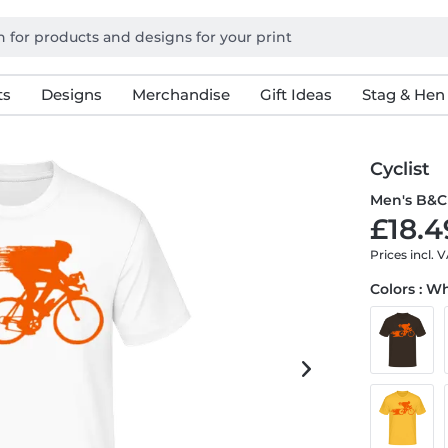
ts
Designs
Merchandise
Gift Ideas
Stag & Hen
Cyclist
Men's B&C 
£18.4
Prices incl. 
Colors : W