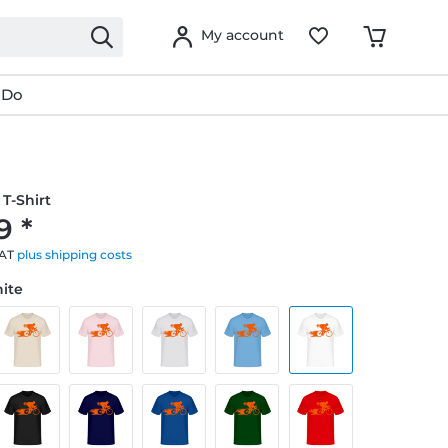
My account
 Do
T-Shirt
9 *
VAT
plus shipping costs
hite