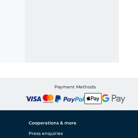
Payment Methods
Cooperations & more
Press enquiries