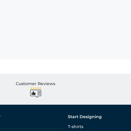
Customer Reviews
r
Start Designing
T-shirts