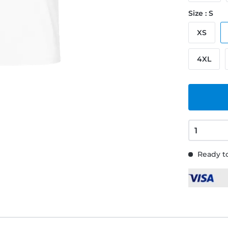
Size : S
XS
4XL
Ready to