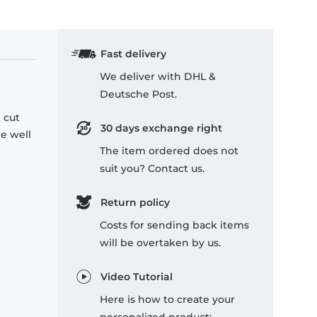
Fast delivery
We deliver with DHL &
Deutsche Post.
 cut
30 days exchange right
re well
The item ordered does not
suit you? Contact us.
Return policy
Costs for sending back items
will be overtaken by us.
Video Tutorial
Here is how to create your