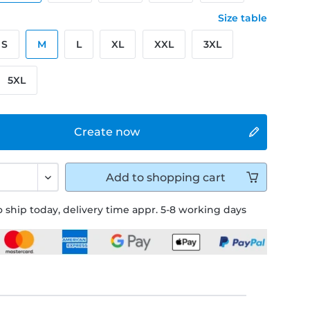
Size table
S
M
L
XL
XXL
3XL
5XL
Create now
Add to
shopping cart
 ship today, delivery time appr. 5-8 working days