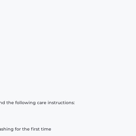
d the following care instructions:
hing for the first time