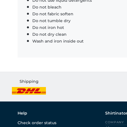
Do not use liquid detergents
Do not bleach
Do not fabric soften
Do not tumble dry
Do not iron hot
Do not dry clean
Wash and iron inside out
Shipping
Help
Shirtinato
Check order status
COMPANY