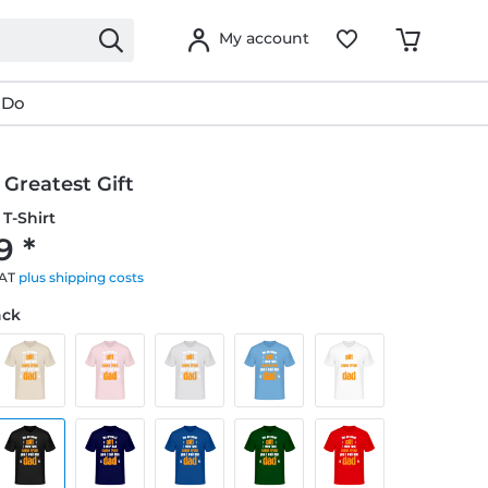
My account
 Do
Greatest Gift
T-Shirt
9 *
VAT
plus shipping costs
ack