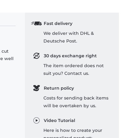
Fast delivery
We deliver with DHL &
Deutsche Post.
 cut
30 days exchange right
re well
The item ordered does not
suit you? Contact us.
Return policy
Costs for sending back items
will be overtaken by us.
Video Tutorial
Here is how to create your