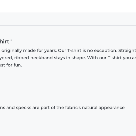
hirt"
originally made for years. Our T-shirt is no exception. Straight
ayered, ribbed neckband stays in shape. With our T-shirt you a
st for fun.
ons and specks are part of the fabric's natural appearance