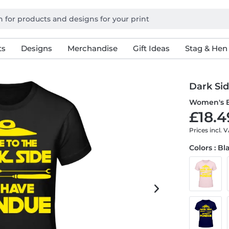
ts
Designs
Merchandise
Gift Ideas
Stag & Hen
Dark Si
Women's B
£18.4
Prices incl. 
Colors : Bl