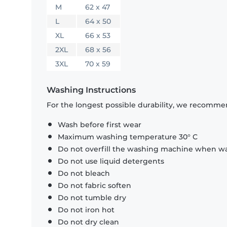
M
62 x 47
L
64 x 50
XL
66 x 53
2XL
68 x 56
3XL
70 x 59
Washing Instructions
For the longest possible durability, we recommen
Wash before first wear
Maximum washing temperature 30° C
Do not overfill the washing machine when was
Do not use liquid detergents
Do not bleach
Do not fabric soften
Do not tumble dry
Do not iron hot
Do not dry clean