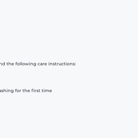
d the following care instructions:
hing for the first time