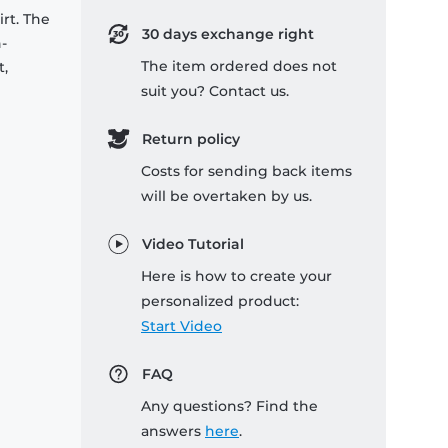
rt. The
30 days exchange right
-
The item ordered does not
t,
suit you? Contact us.
Return policy
Costs for sending back items
will be overtaken by us.
Video Tutorial
Here is how to create your
personalized product:
Start Video
FAQ
Any questions? Find the
answers
here
.