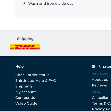
Wash and iron inside out
Shipping
Help
Shirtinato
Check order status
COMPANY
About us
Shirtinator Help & FAQ
Reviews
Shipping
My account
LEGAL
Contact Us
Cancellati
Video Guide
Terms & C
Privacy Po