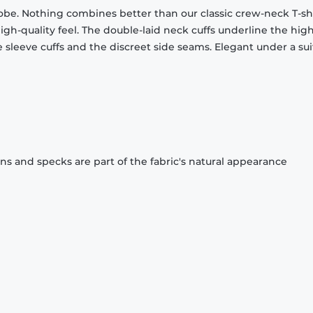
obe. Nothing combines better than our classic crew-neck T-shi
gh-quality feel. The double-laid neck cuffs underline the high
 sleeve cuffs and the discreet side seams. Elegant under a sui
ons and specks are part of the fabric's natural appearance