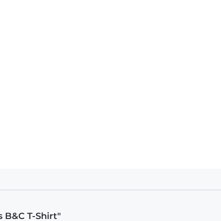
 B&C T-Shirt"