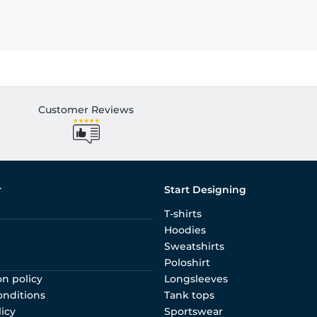
Customer Reviews
r
Start Designing
T-shirts
Hoodies
Sweatshirts
Poloshirt
on policy
Longsleeves
onditions
Tank tops
licy
Sportswear