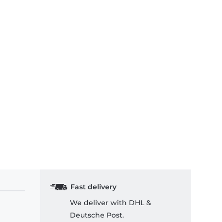
Fast delivery
We deliver with DHL &
Deutsche Post.