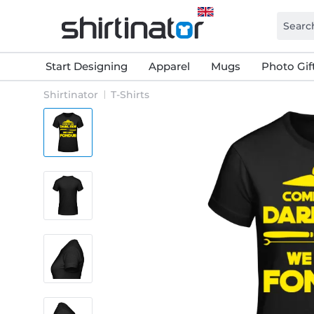
Start Designing
Apparel
Mugs
Photo Gif
Shirtinator
T-Shirts