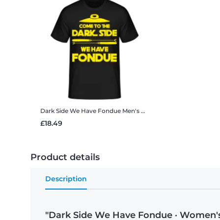
Dark Side We Have Fondue
Men's B&C T-Shirt
£18.49
Product details
Description
"Dark Side We Have Fondue · Women's