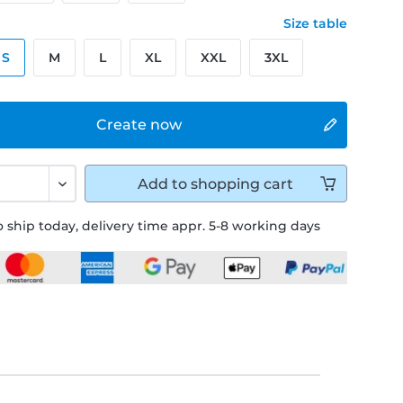
Size table
S
M
L
XL
XXL
3XL
Create now
Add to
shopping cart
 ship today, delivery time appr. 5-8 working days