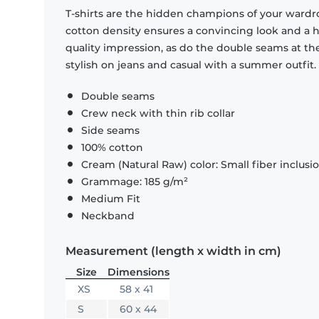
T-shirts are the hidden champions of your wardr
cotton density ensures a convincing look and a hi
quality impression, as do the double seams at the
stylish on jeans and casual with a summer outfit.
Double seams
Crew neck with thin rib collar
Side seams
100% cotton
Cream (Natural Raw) color: Small fiber inclusi
Grammage: 185 g/m²
Medium Fit
Neckband
Measurement (length x width in cm)
Size
Dimensions
XS
58 x 41
S
60 x 44