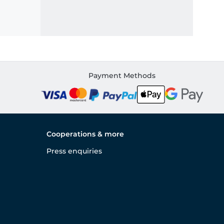
Payment Methods
Cooperations & more
Press enquiries