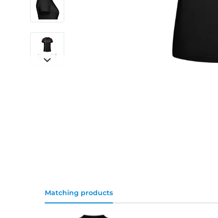
Matching products