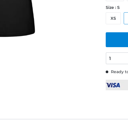
Size : S
XS
Ready to