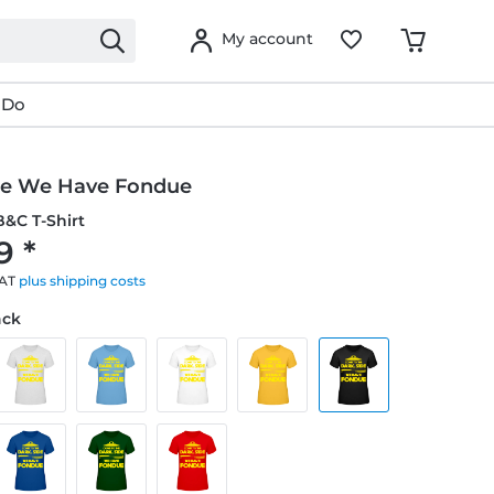
My account
 Do
de We Have Fondue
&C T-Shirt
9 *
VAT
plus shipping costs
ack