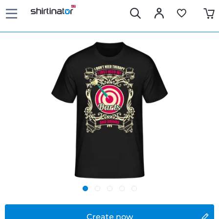
Create now