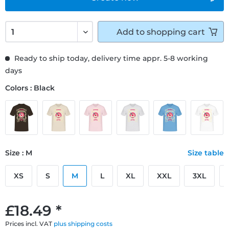
Add to
shopping cart
Ready to ship today, delivery time appr. 5-8 working
days
Colors : Black
Size : M
Size table
XS
S
M
L
XL
XXL
3XL
£18.49 *
Prices incl. VAT
plus shipping costs