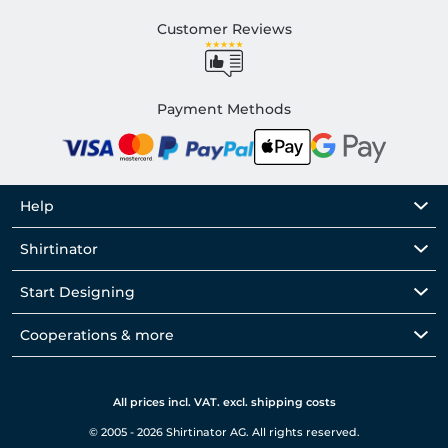
Customer Reviews
Payment Methods
Help
Shirtinator
Start Designing
Cooperations & more
All prices incl. VAT. excl. shipping costs
© 2005 - 2026 Shirtinator AG. All rights reserved.