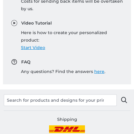
Costs for sending back items will be overtaken
by us.
Video Tutorial
Here is how to create your personalized
product:
Start Video
FAQ
Any questions? Find the answers
here
.
Shipping