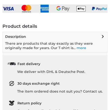
Product details
Description
There are products that stay exactly as they were
originally made for years. Our T-shirt is...
more
Fast delivery
We deliver with DHL & Deutsche Post.
30 days exchange right
The item ordered does not suit you? Contact us.
Return policy