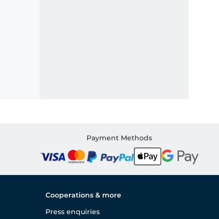
Payment Methods
Cooperations & more
Press enquiries