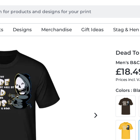
ts
Designs
Merchandise
Gift Ideas
Stag & Hen
Dead To
Men's B&C 
£18.4
Prices incl. 
Colors : Bl