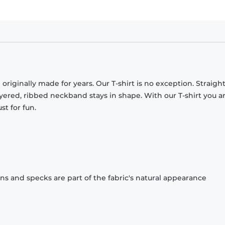
originally made for years. Our T-shirt is no exception. Straight
ayered, ribbed neckband stays in shape. With our T-shirt you a
st for fun.
ons and specks are part of the fabric's natural appearance