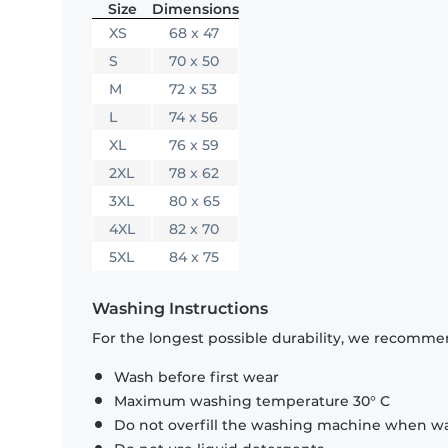
Size
Dimensions
XS
68 x 47
S
70 x 50
M
72 x 53
L
74 x 56
XL
76 x 59
2XL
78 x 62
3XL
80 x 65
4XL
82 x 70
5XL
84 x 75
Washing Instructions
For the longest possible durability, we recommen
Wash before first wear
Maximum washing temperature 30° C
Do not overfill the washing machine when was