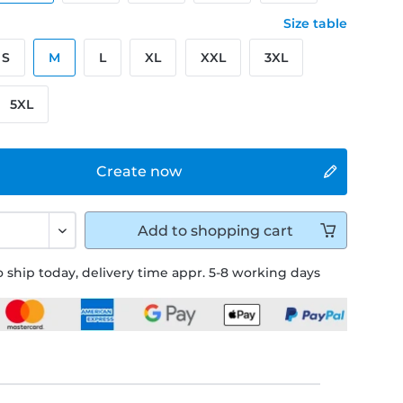
Size table
S
M
L
XL
XXL
3XL
5XL
Create now
Add to
shopping cart
 ship today, delivery time appr. 5-8 working days