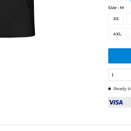
Size : M
XS
4XL
Ready to