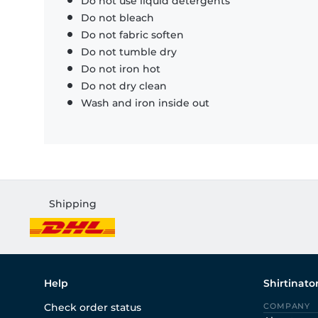
Do not use liquid detergents
Do not bleach
Do not fabric soften
Do not tumble dry
Do not iron hot
Do not dry clean
Wash and iron inside out
Shipping
Help
Shirtinato
Check order status
COMPANY