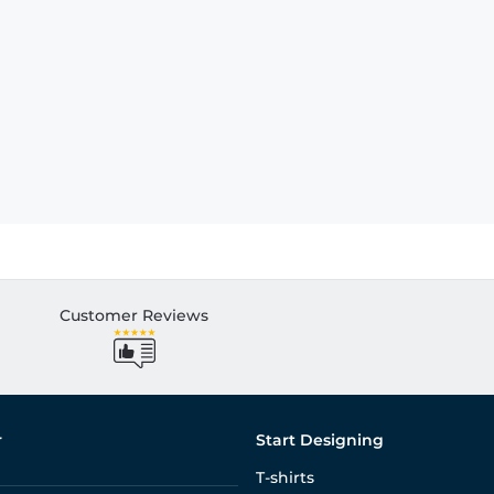
Customer Reviews
r
Start Designing
T-shirts