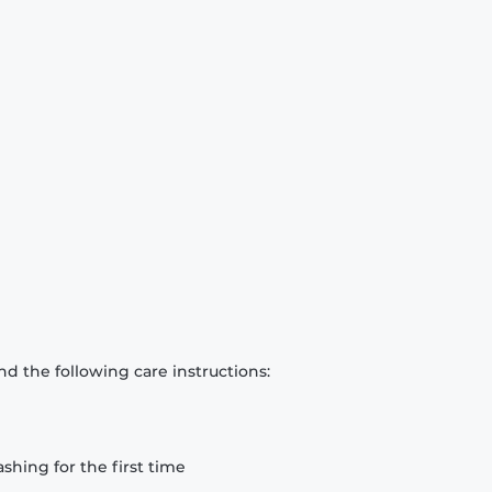
d the following care instructions:
hing for the first time