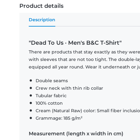
Product details
Description
"Dead To Us · Men's B&C T-Shirt"
There are products that stay exactly as they were 
with sleeves that are not too tight. The double-l
equipped all year round. Wear it underneath or ju
Double seams
Crew neck with thin rib collar
Tubular fabric
100% cotton
Cream (Natural Raw) color: Small fiber inclusi
Grammage: 185 g/m²
Measurement (length x width in cm)