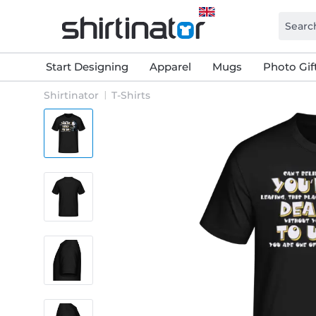
Start Designing
Apparel
Mugs
Photo Gif
Shirtinator
T-Shirts