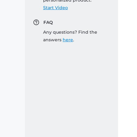
personalized product:
Start Video
FAQ
Any questions? Find the
answers
here
.