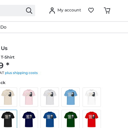
My account
 Do
 Us
T-Shirt
9 *
VAT
plus shipping costs
ack