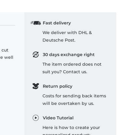
Fast delivery
We deliver with DHL &
Deutsche Post.
 cut
30 days exchange right
re well
The item ordered does not
suit you? Contact us.
Return policy
Costs for sending back items
will be overtaken by us.
Video Tutorial
Here is how to create your