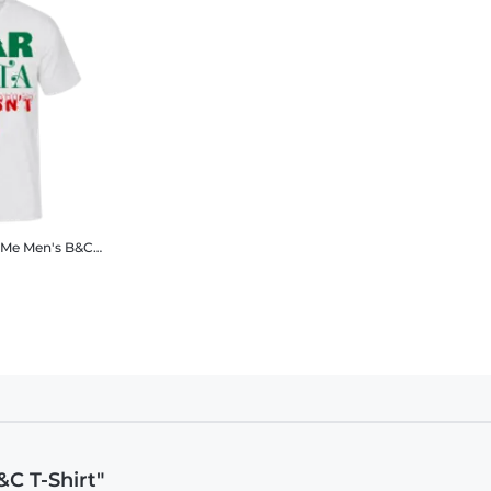
 Me
Men's B&C T-Shirt
C T-Shirt"