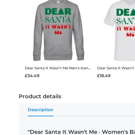
Dear Santa It Wasn't Me
Men's standard sweatshirt
Dear Santa It Wasn't
£34.49
£18.49
Product details
Description
"Dear Santa It Wasn't Me · Women's B&