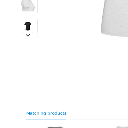
Matching products