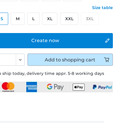
Size table
S
M
L
XL
XXL
3XL
Create now
Add to
shopping cart
 ship today, delivery time appr. 5-8 working days