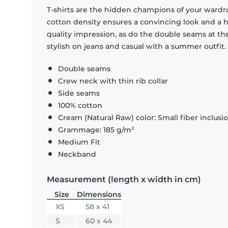
T-shirts are the hidden champions of your wardr
cotton density ensures a convincing look and a hi
quality impression, as do the double seams at the
stylish on jeans and casual with a summer outfit.
Double seams
Crew neck with thin rib collar
Side seams
100% cotton
Cream (Natural Raw) color: Small fiber inclusi
Grammage: 185 g/m²
Medium Fit
Neckband
Measurement (length x width in cm)
Size
Dimensions
XS
58 x 41
S
60 x 44