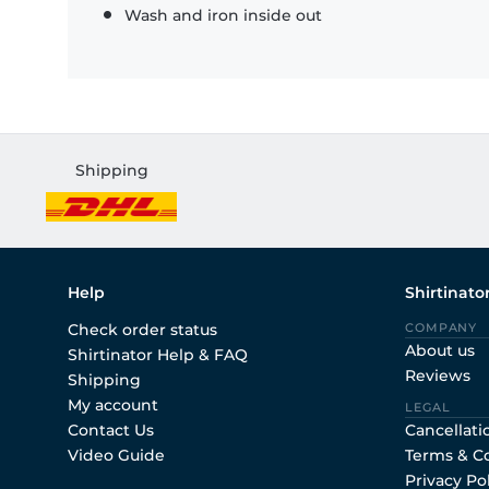
Wash and iron inside out
Shipping
Help
Shirtinato
Check order status
COMPANY
About us
Shirtinator Help & FAQ
Reviews
Shipping
My account
LEGAL
Contact Us
Cancellati
Video Guide
Terms & C
Privacy Po