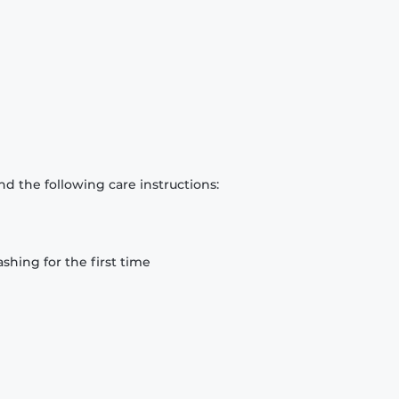
d the following care instructions:
hing for the first time