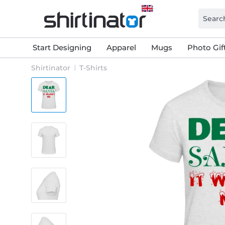
Start Designing
Apparel
Mugs
Photo Gif
Shirtinator
T-Shirts