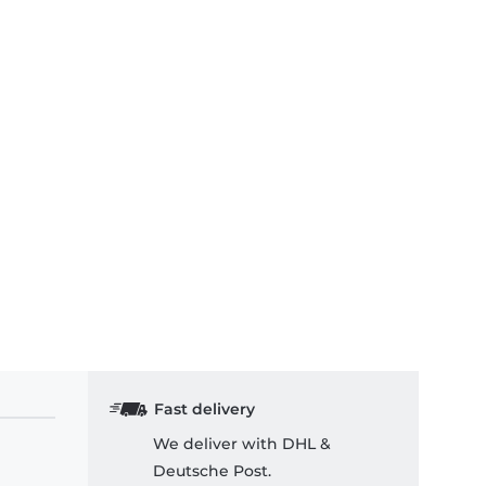
Fast delivery
We deliver with DHL &
Deutsche Post.