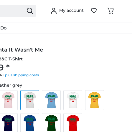
My account
 Do
nta It Wasn't Me
&C T-Shirt
9 *
VAT
plus shipping costs
eather grey