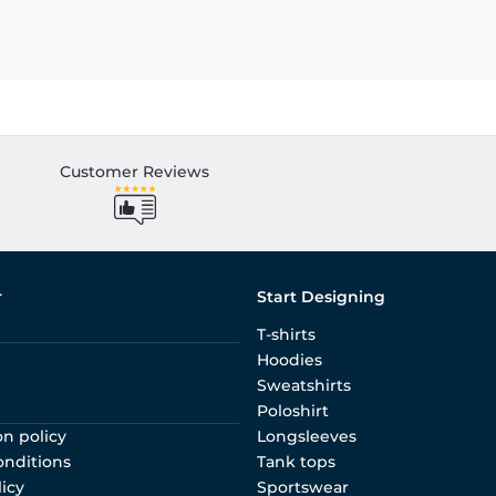
Customer Reviews
r
Start Designing
T-shirts
Hoodies
Sweatshirts
Poloshirt
on policy
Longsleeves
onditions
Tank tops
licy
Sportswear