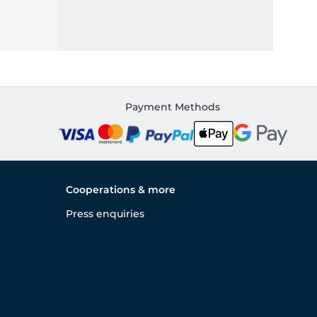
Payment Methods
Cooperations & more
Press enquiries