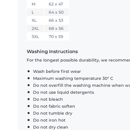
M
62 x 47
L
64 x 50
XL
66 x 53
2XL
68 x 56
3XL
70 x 59
Washing Instructions
For the longest possible durability, we recommen
Wash before first wear
Maximum washing temperature 30° C
Do not overfill the washing machine when was
Do not use liquid detergents
Do not bleach
Do not fabric soften
Do not tumble dry
Do not iron hot
Do not dry clean