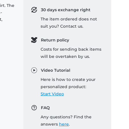
rt. The
30 days exchange right
-
The item ordered does not
t,
suit you? Contact us.
Return policy
Costs for sending back items
will be overtaken by us.
Video Tutorial
Here is how to create your
personalized product:
Start Video
FAQ
Any questions? Find the
answers
here
.