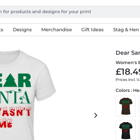
ts
Designs
Merchandise
Gift Ideas
Stag & Hen
Dear Sa
Women's B
£18.4
Prices incl. 
Colors : H