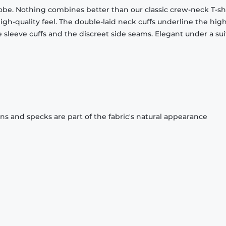
obe. Nothing combines better than our classic crew-neck T-shi
gh-quality feel. The double-laid neck cuffs underline the high
 sleeve cuffs and the discreet side seams. Elegant under a sui
ons and specks are part of the fabric's natural appearance