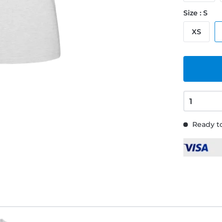
Size : S
XS
Ready to