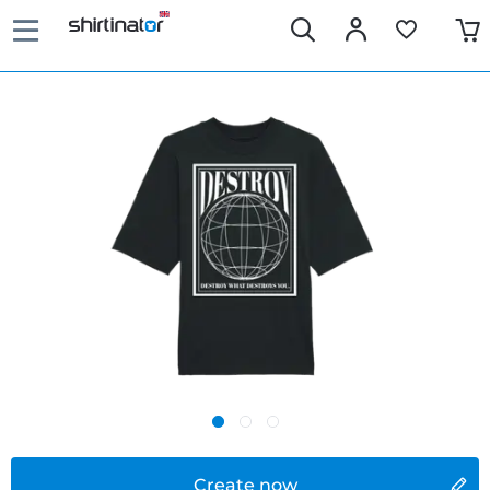
Create now