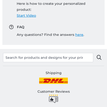
Here is how to create your personalized
product:
Start Video
FAQ
Any questions? Find the answers
here
.
Shipping
Customer Reviews