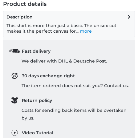
Product details
Description
This shirt is more than just a basic. The unisex cut
makes it the perfect canvas for...
more
Fast delivery
We deliver with DHL & Deutsche Post.
30 days exchange right
The item ordered does not suit you? Contact us.
Return policy
Costs for sending back items will be overtaken
by us.
Video Tutorial