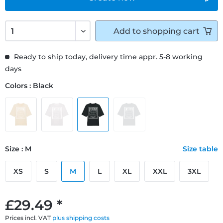
Add to
shopping cart
Ready to ship today, delivery time appr. 5-8 working
days
Colors : Black
Size : M
Size table
XS
S
M
L
XL
XXL
3XL
£29.49 *
Prices incl. VAT
plus shipping costs