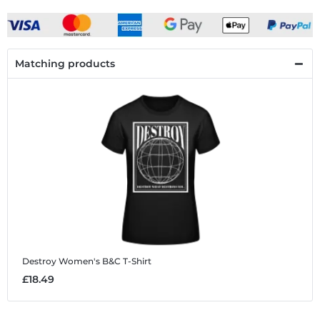
Matching products
Destroy
Women's B&C T-Shirt
£18.49