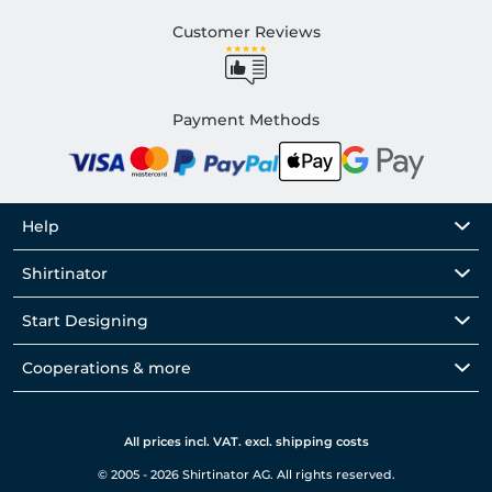
Customer Reviews
Payment Methods
Help
Shirtinator
Start Designing
Cooperations & more
All prices incl. VAT. excl. shipping costs
© 2005 - 2026 Shirtinator AG. All rights reserved.