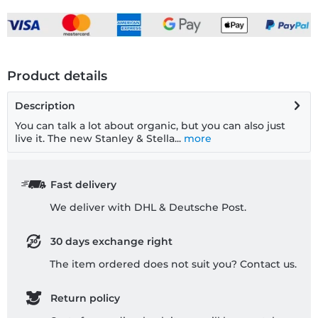
Product details
Description
You can talk a lot about organic, but you can also just
live it. The new Stanley & Stella...
more
Fast delivery
We deliver with DHL & Deutsche Post.
30 days exchange right
The item ordered does not suit you? Contact us.
Return policy