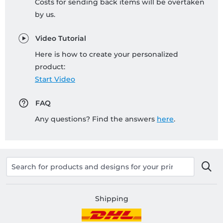
Costs for sending back items will be overtaken
by us.
Video Tutorial
Here is how to create your personalized
product:
Start Video
FAQ
Any questions? Find the answers
here
.
Shipping