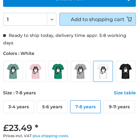
Add to
shopping cart
Ready to ship today, delivery time appr. 5-8 working
days
Colors : White
Size : 7-8 years
Size table
3-4 years
5-6 years
7-8 years
9-11 years
£23.49 *
Prices incl. VAT
plus shipping costs