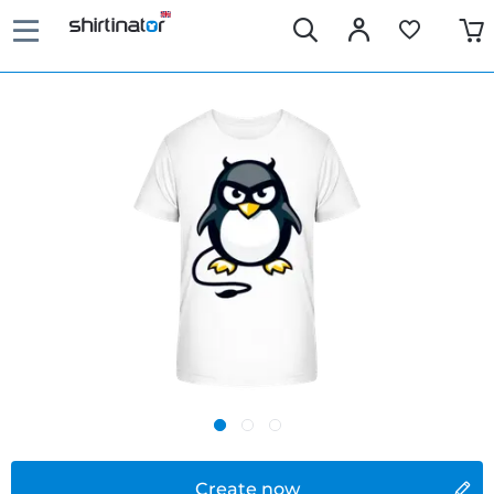
Create now