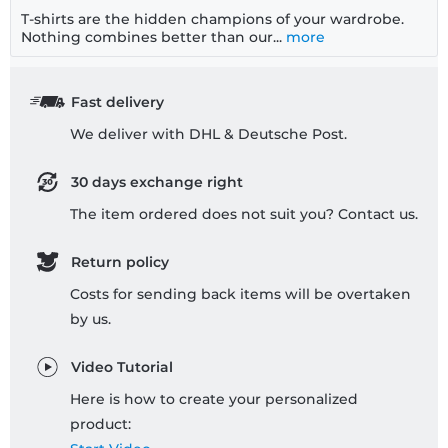
T-shirts are the hidden champions of your wardrobe.
Nothing combines better than our...
more
Fast delivery
We deliver with DHL & Deutsche Post.
30 days exchange right
The item ordered does not suit you? Contact us.
Return policy
Costs for sending back items will be overtaken
by us.
Video Tutorial
Here is how to create your personalized
product: