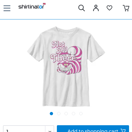
Add to
shopping cart