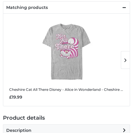
Matching products
Cheshire Cat All There
Disney - Alice in Wonderland - Cheshire Cat All There - Men's T-Shirt
C
£19.99
£
Product details
Description