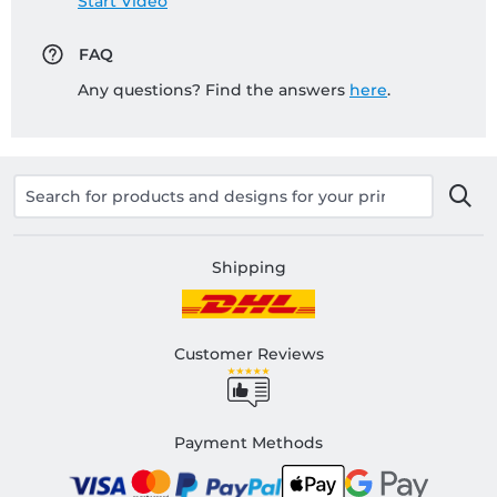
Start Video
FAQ
Any questions? Find the answers
here
.
Shipping
Customer Reviews
Payment Methods