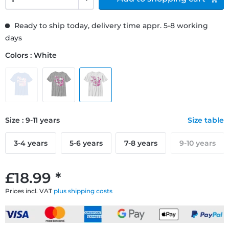
Ready to ship today, delivery time appr. 5-8 working
days
Colors : White
Size : 9-11 years
Size table
3-4 years
5-6 years
7-8 years
9-10 years
£18.99 *
Prices incl. VAT
plus shipping costs