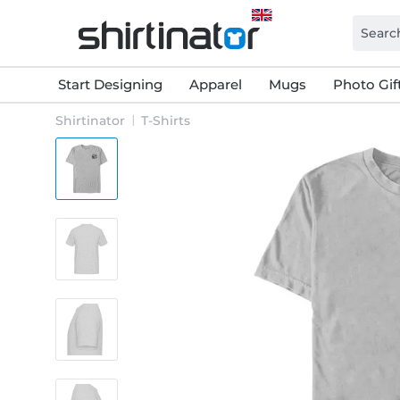
Start Designing
Apparel
Mugs
Photo Gif
Shirtinator
T-Shirts