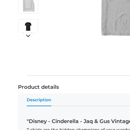
Product details
Description
"Disney - Cinderella - Jaq & Gus Vintag
T-shirts are the hidden champions of your wardr