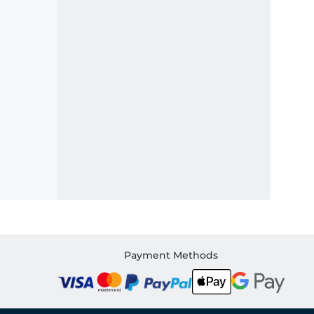
Payment Methods