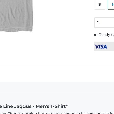
S
Ready to
e Line JaqGus - Men's T-Shirt"
obe. There's nothing better to mix and match than our classic