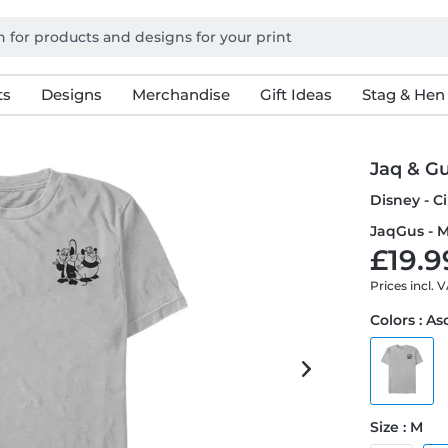
ts
Designs
Merchandise
Gift Ideas
Stag & Hen
Jaq & G
Disney - C
JaqGus - M
£19.9
Prices incl. 
Colors : A
Size : M