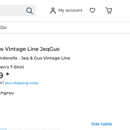
My account
 Do
us Vintage Line JaqGus
inderella - Jaq & Gus Vintage Line
en's T-Shirt
9 *
VAT
plus shipping costs
schgrau
Size table