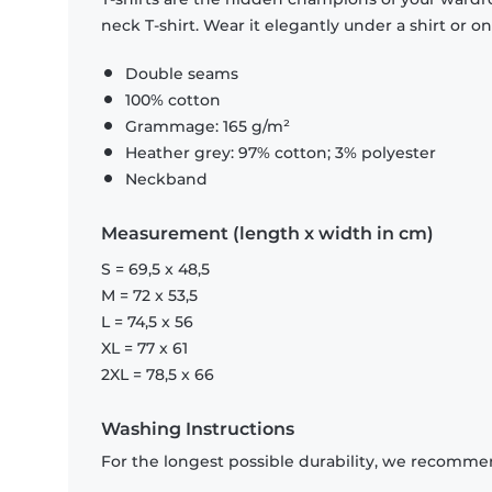
neck T-shirt. Wear it elegantly under a shirt or on
Double seams
100% cotton
Grammage: 165 g/m²
Heather grey: 97% cotton; 3% polyester
Neckband
Measurement (length x width in cm)
S = 69,5 x 48,5
M = 72 x 53,5
L = 74,5 x 56
XL = 77 x 61
2XL = 78,5 x 66
Washing Instructions
For the longest possible durability, we recommen