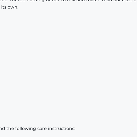
 its own.
d the following care instructions: