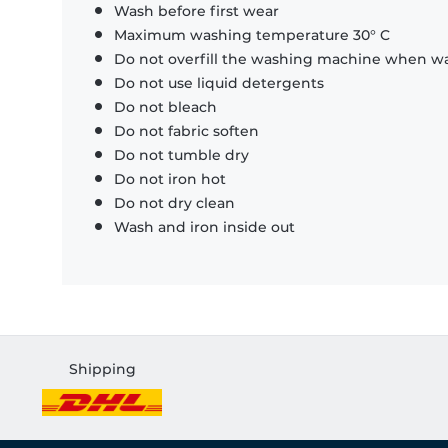
Wash before first wear
Maximum washing temperature 30° C
Do not overfill the washing machine when was
Do not use liquid detergents
Do not bleach
Do not fabric soften
Do not tumble dry
Do not iron hot
Do not dry clean
Wash and iron inside out
Shipping