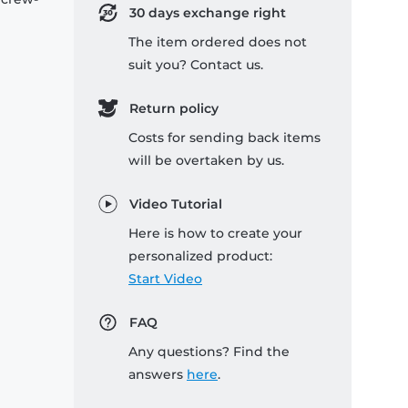
30 days exchange right
The item ordered does not
suit you? Contact us.
Return policy
Costs for sending back items
will be overtaken by us.
Video Tutorial
Here is how to create your
personalized product:
Start Video
FAQ
Any questions? Find the
answers
here
.