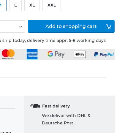
M
L
XL
XXL
Add to
shopping cart
 ship today, delivery time appr. 5-8 working days
Fast delivery
We deliver with DHL &
Deutsche Post.
 crew-