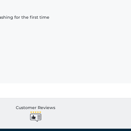
hing for the first time
Customer Reviews