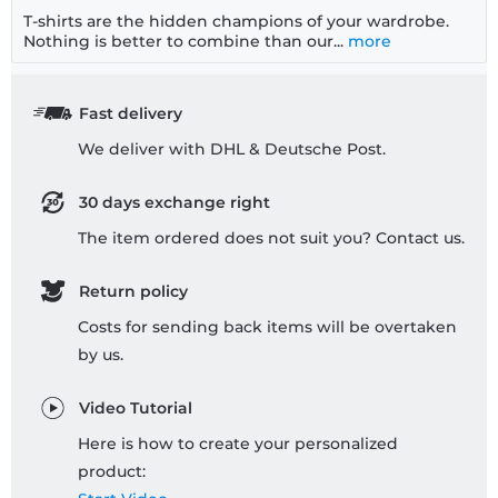
T-shirts are the hidden champions of your wardrobe.
Nothing is better to combine than our...
more
Fast delivery
We deliver with DHL & Deutsche Post.
30 days exchange right
The item ordered does not suit you? Contact us.
Return policy
Costs for sending back items will be overtaken
by us.
Video Tutorial
Here is how to create your personalized
product: