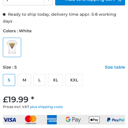
Ready to ship today, delivery time appr. 5-8 working
days
Colors : White
Size : S
Size table
S
M
L
XL
XXL
£19.99 *
Prices incl. VAT
plus shipping costs