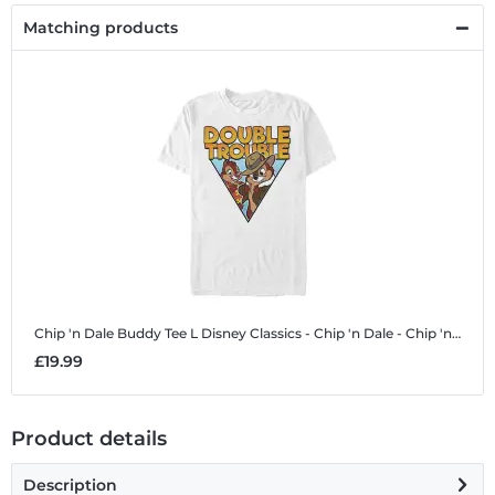
Matching products
Chip 'n Dale Buddy Tee L
Disney Classics - Chip 'n Dale - Chip 'n Dale Buddy Tee L - Men's T-Shirt
£19.99
Product details
Description