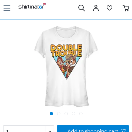
Add to
shopping cart