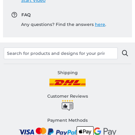
Start Video
FAQ
Any questions? Find the answers
here
.
Shipping
Customer Reviews
Payment Methods