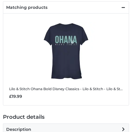
Matching products
Lilo & Stitch Ohana Bold
Disney Classics - Lilo & Stitch - Lilo & Stitch Ohana Bold - Women's T-Shirt
£19.99
Product details
Description