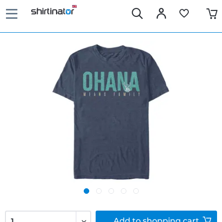
Add to
shopping cart