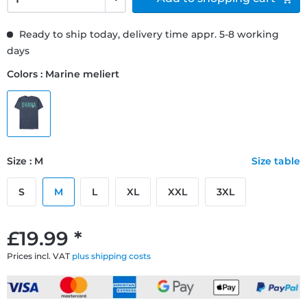
Ready to ship today, delivery time appr. 5-8 working
days
Colors : Marine meliert
Size : M
Size table
S
M
L
XL
XXL
3XL
£19.99 *
Prices incl. VAT
plus shipping costs