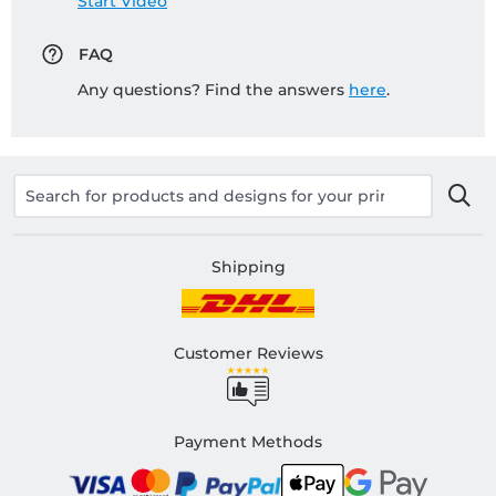
Start Video
FAQ
Any questions? Find the answers
here
.
Shipping
Customer Reviews
Payment Methods