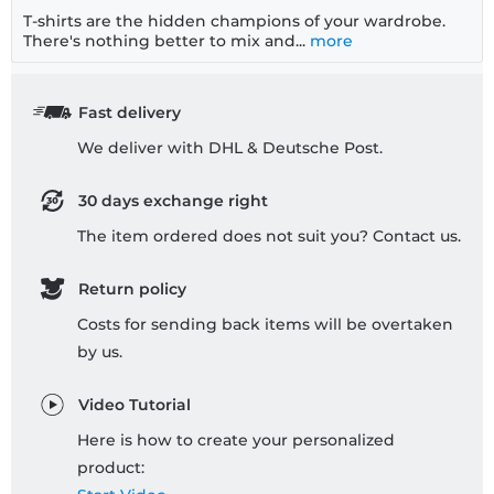
T-shirts are the hidden champions of your wardrobe.
There's nothing better to mix and...
more
Fast delivery
We deliver with DHL & Deutsche Post.
30 days exchange right
The item ordered does not suit you? Contact us.
Return policy
Costs for sending back items will be overtaken
by us.
Video Tutorial
Here is how to create your personalized
product: