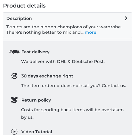
Product details
Description
T-shirts are the hidden champions of your wardrobe.
There's nothing better to mix and...
more
Fast delivery
We deliver with DHL & Deutsche Post.
30 days exchange right
The item ordered does not suit you? Contact us.
Return policy
Costs for sending back items will be overtaken
by us.
Video Tutorial