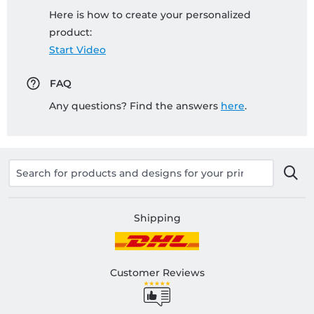
Here is how to create your personalized
product:
Start Video
FAQ
Any questions? Find the answers
here
.
Shipping
Customer Reviews