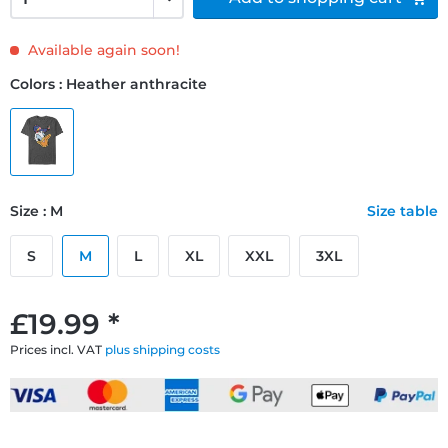
Available again soon!
Colors : Heather anthracite
Size : M
Size table
S
M
L
XL
XXL
3XL
£19.99 *
Prices incl. VAT
plus shipping costs