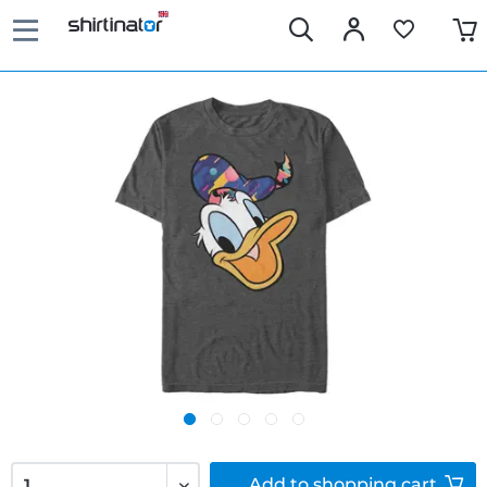
Add to
shopping cart