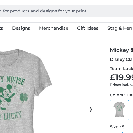
ts
Designs
Merchandise
Gift Ideas
Stag & Hen
Mickey 
Disney Cla
Team Luck
£19.9
Prices incl. 
Colors : H
Size : S