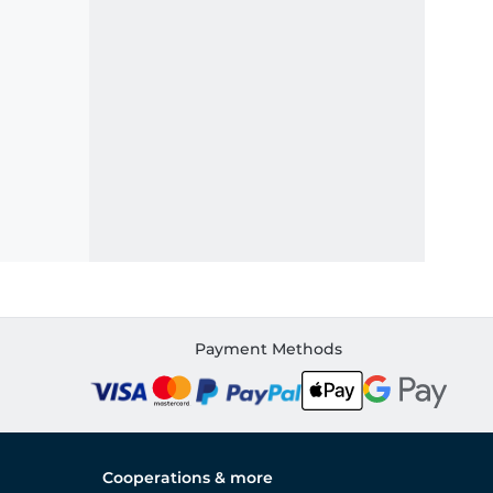
Payment Methods
Cooperations & more