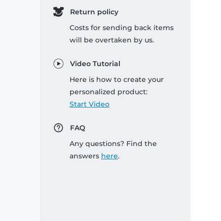
Return policy
Costs for sending back items
will be overtaken by us.
Video Tutorial
Here is how to create your
personalized product:
Start Video
FAQ
Any questions? Find the
answers
here
.