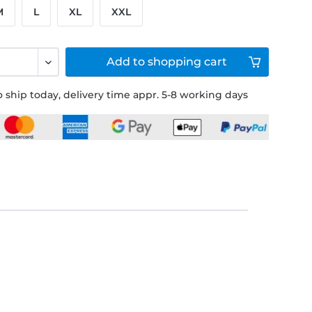
M
L
XL
XXL
Add to
shopping cart
 ship today, delivery time appr. 5-8 working days