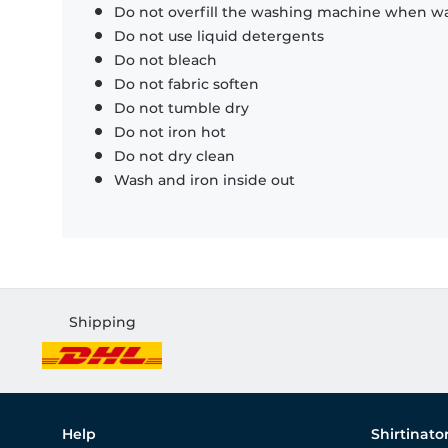
Do not overfill the washing machine when was
Do not use liquid detergents
Do not bleach
Do not fabric soften
Do not tumble dry
Do not iron hot
Do not dry clean
Wash and iron inside out
Shipping
Help
Shirtinato