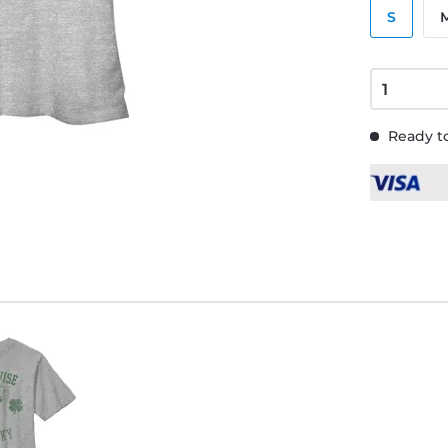
S
Ready to