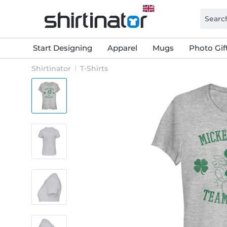
Start Designing
Apparel
Mugs
Photo Gif
Shirtinator
T-Shirts