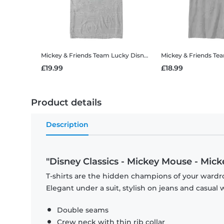
Mickey & Friends Team Lucky
Disney Classics - Mickey Mouse - Mickey & Friends Team Lucky - Men's T-Shirt
Mickey & Friends Te
£19.99
£18.99
Product details
Description
"Disney Classics - Mickey Mouse - Mic
T-shirts are the hidden champions of your wardro
Elegant under a suit, stylish on jeans and casual 
Double seams
Crew neck with thin rib collar