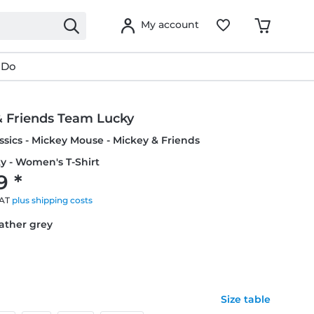
My account
 Do
& Friends Team Lucky
ssics - Mickey Mouse - Mickey & Friends
y - Women's T-Shirt
9 *
VAT
plus shipping costs
eather grey
Size table