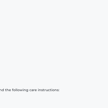
d the following care instructions: