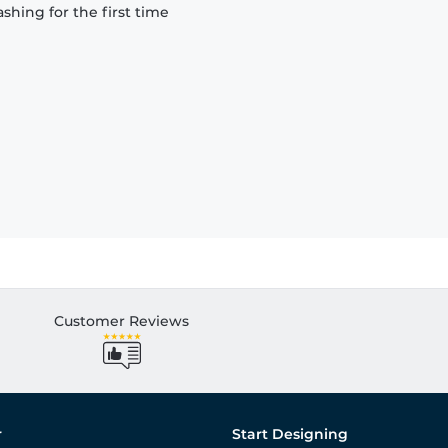
hing for the first time
Customer Reviews
r
Start Designing