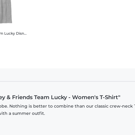
am Lucky
Disney Classics - Mickey Mouse - Mickey & Friends Team Lucky - Kids T-Shirt
key & Friends Team Lucky - Women's T-Shirt"
be. Nothing is better to combine than our classic crew-neck T
with a summer outfit.