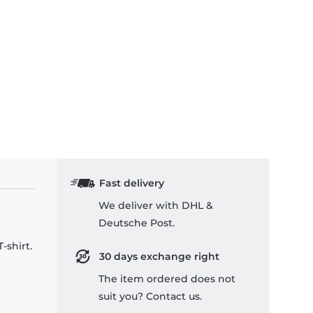
Fast delivery
We deliver with DHL &
Deutsche Post.
-shirt.
30 days exchange right
The item ordered does not
suit you? Contact us.