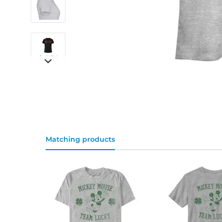
Matching products