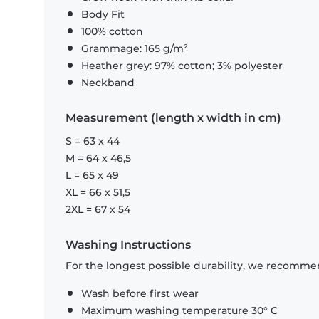
Body Fit
100% cotton
Grammage: 165 g/m²
Heather grey: 97% cotton; 3% polyester
Neckband
Measurement (length x width in cm)
S = 63 x 44
M = 64 x 46,5
L = 65 x 49
XL = 66 x 51,5
2XL = 67 x 54
Washing Instructions
For the longest possible durability, we recommen
Wash before first wear
Maximum washing temperature 30° C