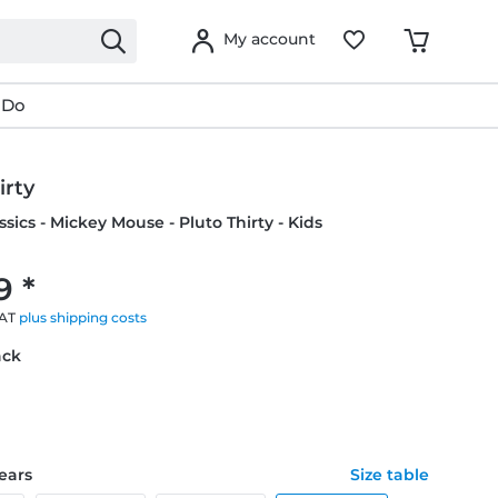
My account
 Do
irty
ssics - Mickey Mouse - Pluto Thirty - Kids
9 *
VAT
plus shipping costs
ack
years
Size table