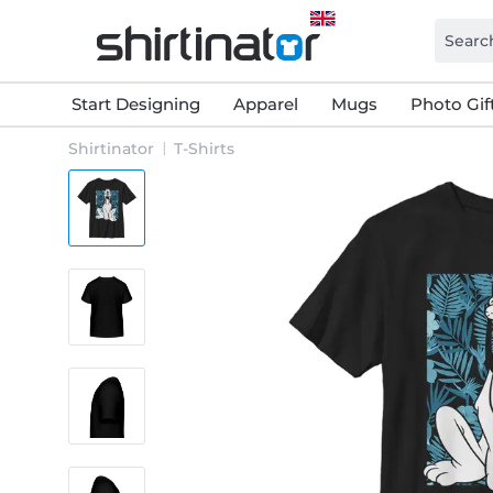
Start Designing
Apparel
Mugs
Photo Gif
Shirtinator
T-Shirts