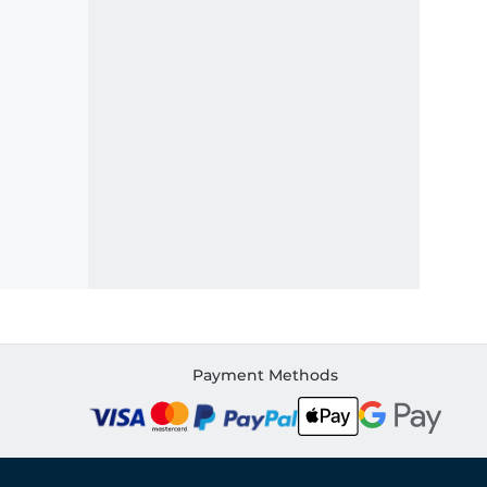
Payment Methods