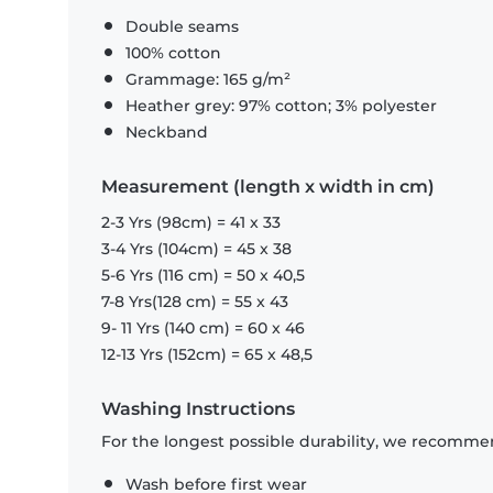
Double seams
100% cotton
Grammage: 165 g/m²
Heather grey: 97% cotton; 3% polyester
Neckband
Measurement (length x width in cm)
2-3 Yrs (98cm) = 41 x 33
3-4 Yrs (104cm) = 45 x 38
5-6 Yrs (116 cm) = 50 x 40,5
7-8 Yrs(128 cm) = 55 x 43
9- 11 Yrs (140 cm) = 60 x 46
12-13 Yrs (152cm) = 65 x 48,5
Washing Instructions
For the longest possible durability, we recommen
Wash before first wear