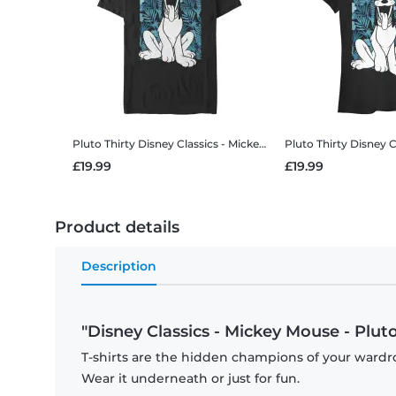
Pluto Thirty
Disney Classics - Mickey Mouse - Pluto Thirty - Men's T-Shirt
Pluto Thirty
Disney Classics - Micke
£19.99
£19.99
Product details
Description
"Disney Classics - Mickey Mouse - Pluto 
T-shirts are the hidden champions of your wardro
Wear it underneath or just for fun.