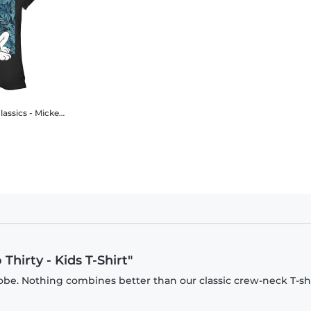
y Mouse - Pluto Thirty - Women's T-Shirt
Thirty - Kids T-Shirt"
be. Nothing combines better than our classic crew-neck T-shi