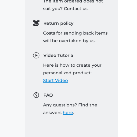
The item ordered does not
suit you? Contact us.
Return policy
Costs for sending back items
will be overtaken by us.
Video Tutorial
Here is how to create your
personalized product:
Start Video
FAQ
Any questions? Find the
answers
here
.