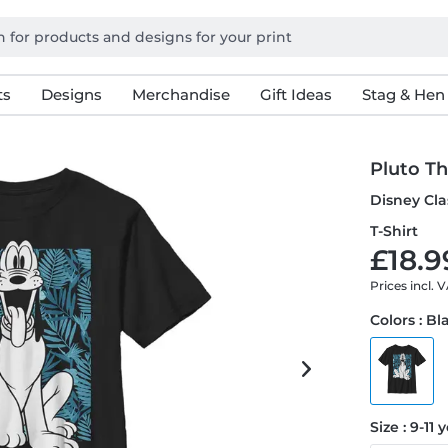
ts
Designs
Merchandise
Gift Ideas
Stag & Hen
Pluto Th
Disney Cla
T-Shirt
£18.9
Prices incl. 
Colors : Bl
Size : 9-11 