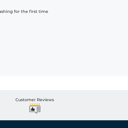
hing for the first time
Customer Reviews