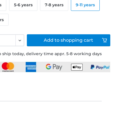
s
5-6 years
7-8 years
9-11 years
rs
Add to
shopping cart
 ship today, delivery time appr. 5-8 working days