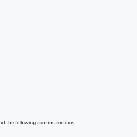
d the following care instructions: