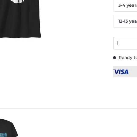
3-4 year
12-13 yea
Ready to