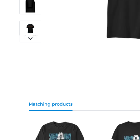
Matching products