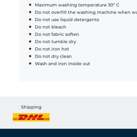
Maximum washing temperature 30° C
Do not overfill the washing machine when was
Do not use liquid detergents
Do not bleach
Do not fabric soften
Do not tumble dry
Do not iron hot
Do not dry clean
Wash and iron inside out
Shipping