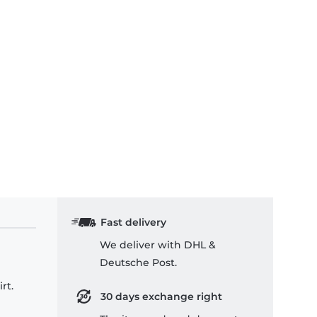
Fast delivery
We deliver with DHL &
Deutsche Post.
rt.
30 days exchange right