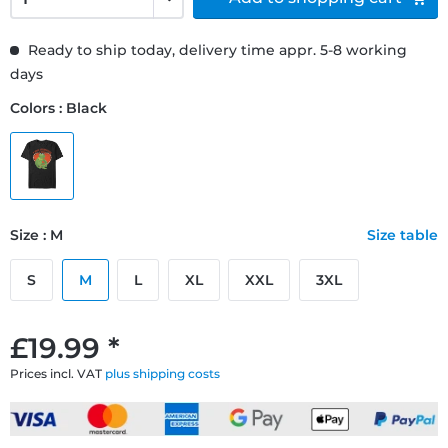
Ready to ship today, delivery time appr. 5-8 working
days
Colors : Black
Size : M
Size table
S
M
L
XL
XXL
3XL
£19.99 *
Prices incl. VAT
plus shipping costs