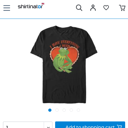
Add to
shopping cart