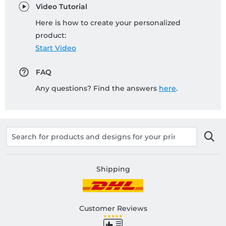
Video Tutorial
Here is how to create your personalized
product:
Start Video
FAQ
Any questions? Find the answers
here
.
Shipping
Customer Reviews