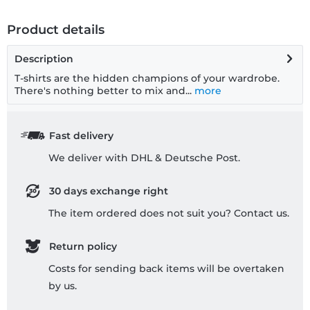
Product details
Description
T-shirts are the hidden champions of your wardrobe.
There's nothing better to mix and...
more
Fast delivery
We deliver with DHL & Deutsche Post.
30 days exchange right
The item ordered does not suit you? Contact us.
Return policy
Costs for sending back items will be overtaken
by us.