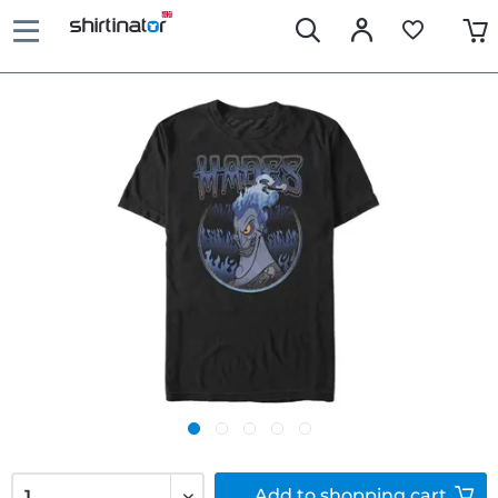
Add to
shopping cart