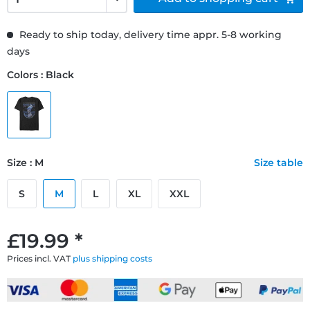
Ready to ship today, delivery time appr. 5-8 working
days
Colors : Black
Size : M
Size table
S
M
L
XL
XXL
£19.99 *
Prices incl. VAT
plus shipping costs