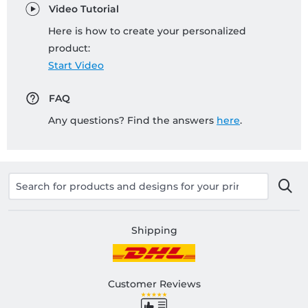
Video Tutorial
Here is how to create your personalized
product:
Start Video
FAQ
Any questions? Find the answers
here
.
Shipping
Customer Reviews