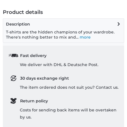
Product details
Description
T-shirts are the hidden champions of your wardrobe.
There's nothing better to mix and...
more
Fast delivery
We deliver with DHL & Deutsche Post.
30 days exchange right
The item ordered does not suit you? Contact us.
Return policy
Costs for sending back items will be overtaken
by us.