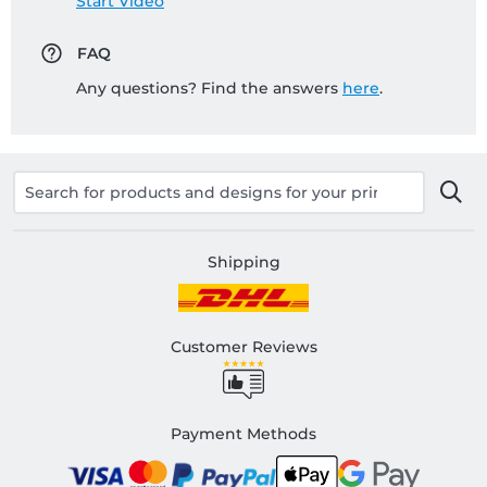
Start Video
FAQ
Any questions? Find the answers
here
.
Shipping
Customer Reviews
Payment Methods