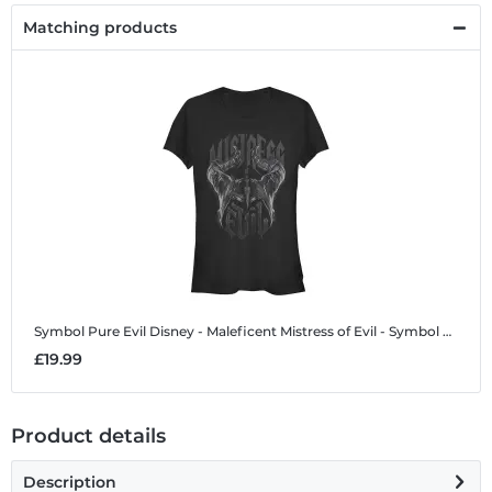
Matching products
Symbol Pure Evil
Disney - Maleficent Mistress of Evil - Symbol Pure Evil - Women's T-Shirt
£19.99
Product details
Description