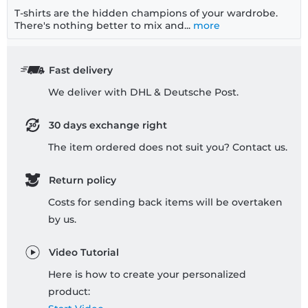
T-shirts are the hidden champions of your wardrobe.
There's nothing better to mix and...
more
Fast delivery
We deliver with DHL & Deutsche Post.
30 days exchange right
The item ordered does not suit you? Contact us.
Return policy
Costs for sending back items will be overtaken
by us.
Video Tutorial
Here is how to create your personalized
product: