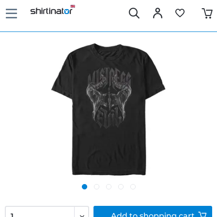
Add to
shopping cart