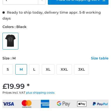
Ready to ship today, delivery time appr. 5-8 working
days
Colors : Black
Size : M
Size table
S
M
L
XL
XXL
3XL
£19.99 *
Prices incl. VAT
plus shipping costs