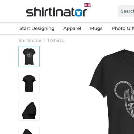
Start Designing
Apparel
Mugs
Photo Gif
Shirtinator
T-Shirts