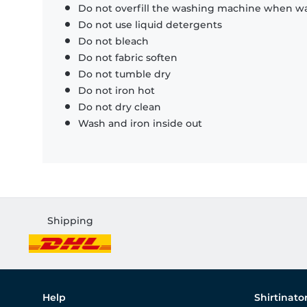
Do not overfill the washing machine when was
Do not use liquid detergents
Do not bleach
Do not fabric soften
Do not tumble dry
Do not iron hot
Do not dry clean
Wash and iron inside out
Shipping
Help
Shirtinato