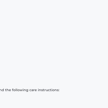
d the following care instructions: