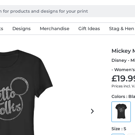
ts
Designs
Merchandise
Gift Ideas
Stag & Hen
Mickey 
Disney - M
- Women's 
£19.9
Prices incl. 
Colors : Bl
Size : S