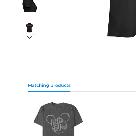
Matching products