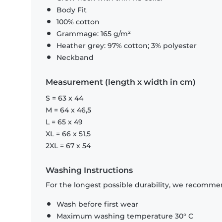
Body Fit
100% cotton
Grammage: 165 g/m²
Heather grey: 97% cotton; 3% polyester
Neckband
Measurement (length x width in cm)
S = 63 x 44
M = 64 x 46,5
L = 65 x 49
XL = 66 x 51,5
2XL = 67 x 54
Washing Instructions
For the longest possible durability, we recommen
Wash before first wear
Maximum washing temperature 30° C