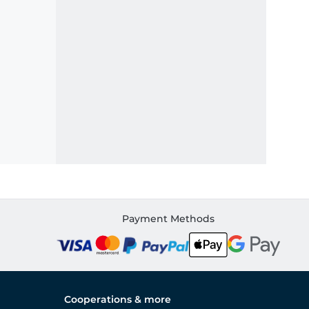
Payment Methods
Cooperations & more