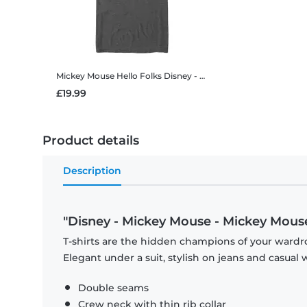
Mickey Mouse Hello Folks
Disney - Mickey Mouse - Mickey Mouse Hello Folks - Men's T-Shirt
£19.99
Product details
Description
"Disney - Mickey Mouse - Mickey Mouse
T-shirts are the hidden champions of your wardro
Elegant under a suit, stylish on jeans and casual 
Double seams
Crew neck with thin rib collar