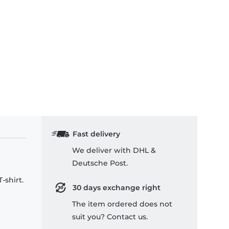
Fast delivery
We deliver with DHL &
Deutsche Post.
-shirt.
30 days exchange right
The item ordered does not
suit you? Contact us.