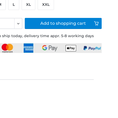
M
L
XL
XXL
Add to
shopping cart
 ship today, delivery time appr. 5-8 working days