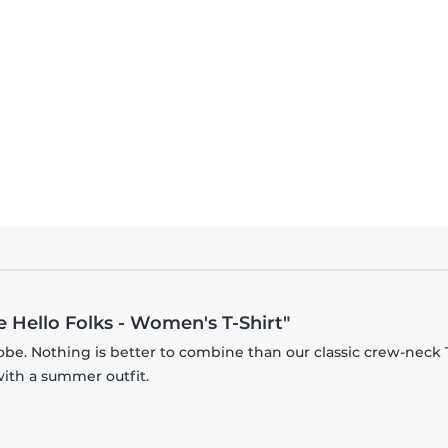
 Hello Folks - Women's T-Shirt"
be. Nothing is better to combine than our classic crew-neck T
with a summer outfit.