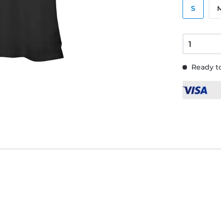
S
Ready to