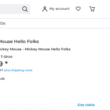
My account
 Do
Mouse Hello Folks
ickey Mouse - Mickey Mouse Hello Folks
T-Shirt
9 *
VAT
plus shipping costs
ack
Size table