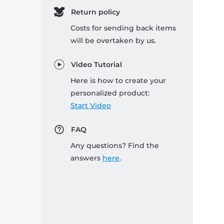
Return policy
Costs for sending back items
will be overtaken by us.
Video Tutorial
Here is how to create your
personalized product:
Start Video
FAQ
Any questions? Find the
answers
here
.