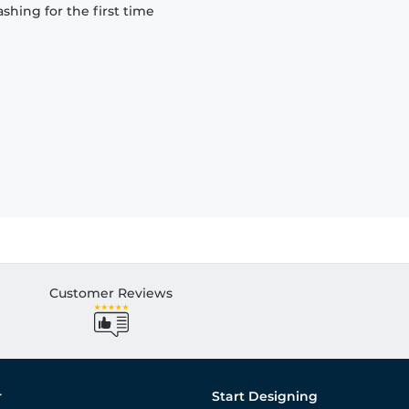
hing for the first time
Customer Reviews
r
Start Designing